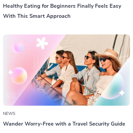
Healthy Eating for Beginners Finally Feels Easy
With This Smart Approach
NEWS
Wander Worry-Free with a Travel Security Guide