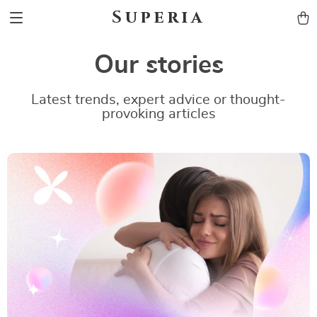
Superia
Our stories
Latest trends, expert advice or thought-
provoking articles