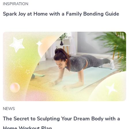
INSPIRATION
Spark Joy at Home with a Family Bonding Guide
NEWS
The Secret to Sculpting Your Dream Body with a
Home Workout Plan