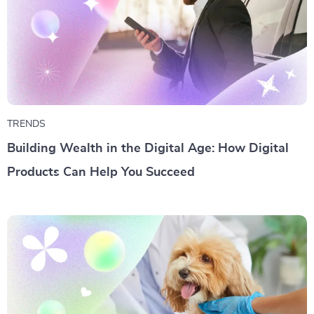
TRENDS
Building Wealth in the Digital Age: How Digital
Products Can Help You Succeed