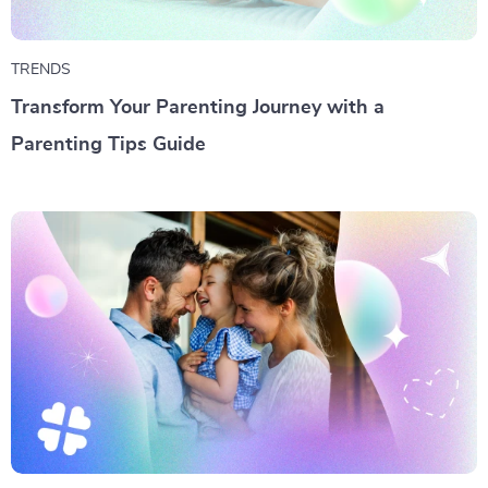
TRENDS
Transform Your Parenting Journey with a
Parenting Tips Guide