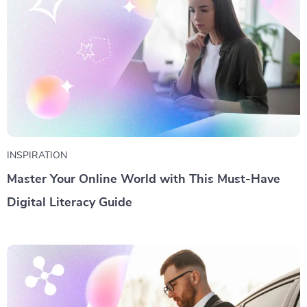
INSPIRATION
Master Your Online World with This Must-Have
Digital Literacy Guide