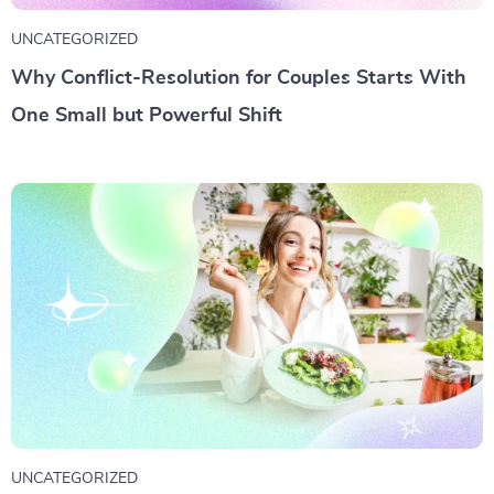
UNCATEGORIZED
Why Conflict-Resolution for Couples Starts With
One Small but Powerful Shift
UNCATEGORIZED