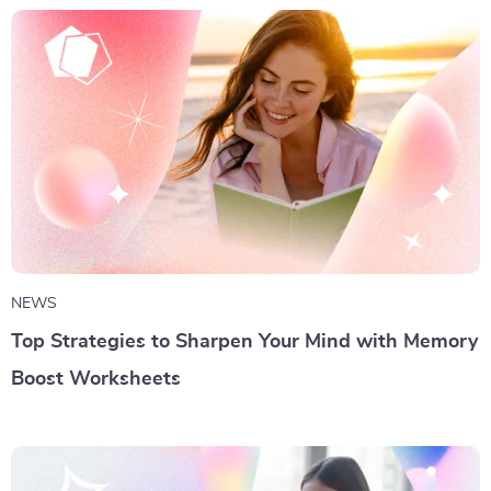
NEWS
Top Strategies to Sharpen Your Mind with Memory
Boost Worksheets