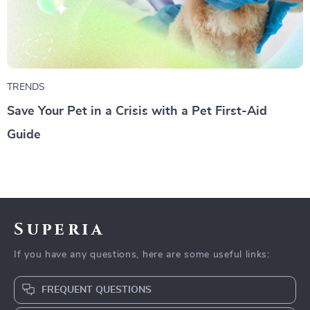
TRENDS
Save Your Pet in a Crisis with a Pet First-Aid
Guide
Superia
If you have any questions, here are some useful links:
FREQUENT QUESTIONS