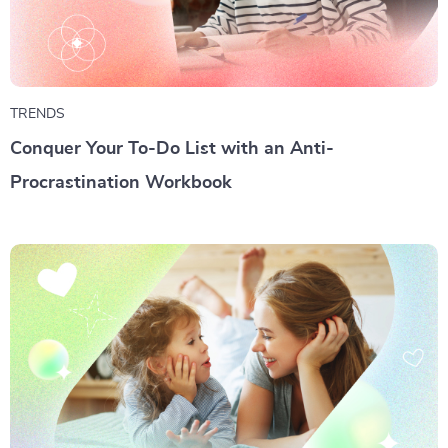
TRENDS
Conquer Your To-Do List with an Anti-
Procrastination Workbook