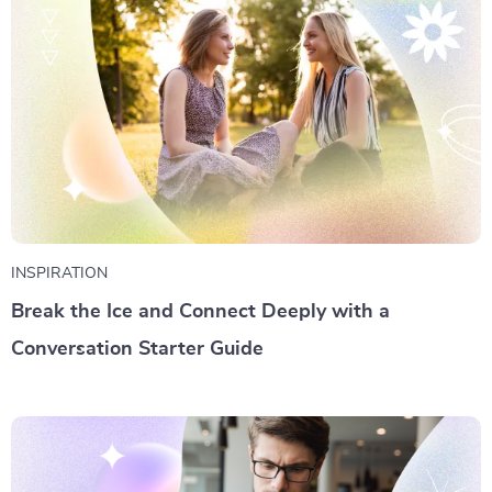
INSPIRATION
Break the Ice and Connect Deeply with a
Conversation Starter Guide