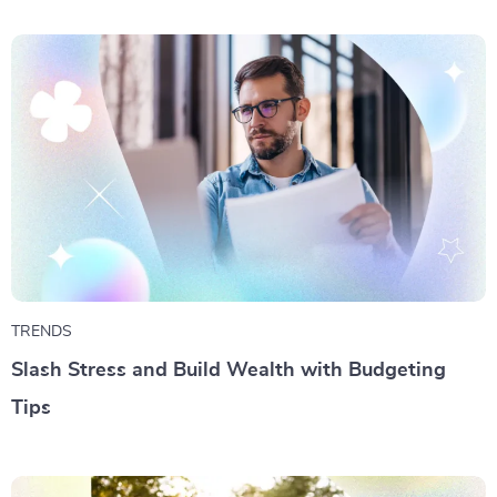
TRENDS
Slash Stress and Build Wealth with Budgeting
Tips