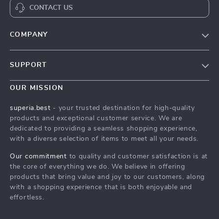
CONTACT US
COMPANY
Our Story
SUPPORT
Save Your Pet in a Crisis with a Pet First-Aid Guide
Save Your Pet in a Crisis with a Pet First-Aid Guide
Meet The Team
OUR MISSION
Shipping Info
Save Your Pet in a Crisis with a Pet First-Aid Guide
superia.best
- your trusted destination for high-quality
FAQ
products and exceptional customer service. We are
Press
dedicated to providing a seamless shopping experience,
Returns Center
Influencers
with a diverse selection of items to meet all your needs.
Save Your Pet in a Crisis with a Pet First-Aid Guide
Affiliates
Our commitment
to quality and customer satisfaction is at
Order Status
the core of everything we do. We believe in offering
Investor Relations
products that bring value and joy to our customers, along
Partners
with a shopping experience that is both enjoyable and
effortless.
Sustainability
Philosophy