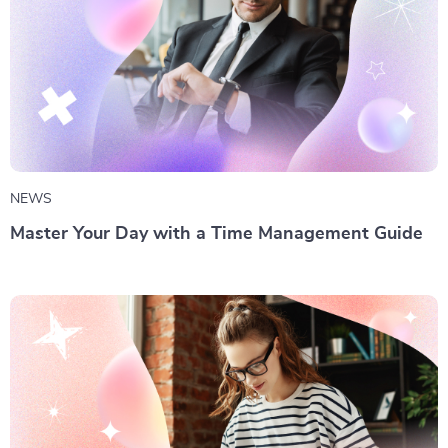
NEWS
Master Your Day with a Time Management Guide