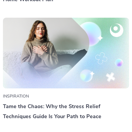
INSPIRATION
Tame the Chaos: Why the Stress Relief
Techniques Guide Is Your Path to Peace