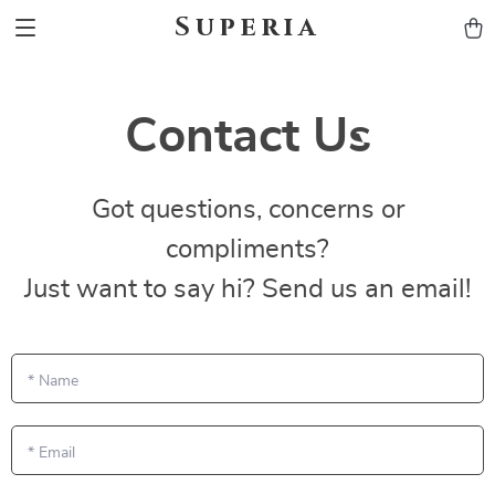
Superia
Contact Us
Got questions, concerns or
compliments?
Just want to say hi? Send us an email!
*
Name
*
Email