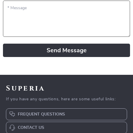
*
Message
Send Message
Superia
If you have any questions, here are some useful links:
FREQUENT QUESTIONS
CONTACT US