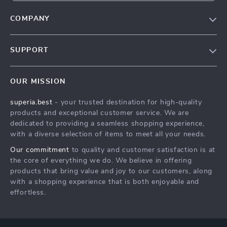
COMPANY
Our Story
SUPPORT
Contact Us
Contact Us
Meet The Team
OUR MISSION
Shipping Info
Contact Us
superia.best
- your trusted destination for high-quality
FAQ
Press
products and exceptional customer service. We are
Returns Center
Influencers
dedicated to providing a seamless shopping experience,
with a diverse selection of items to meet all your needs.
Contact Us
Affiliates
Our commitment
to quality and customer satisfaction is at
Order Status
Investor Relations
the core of everything we do. We believe in offering
products that bring value and joy to our customers, along
Partners
with a shopping experience that is both enjoyable and
Sustainability
effortless.
Philosophy
Community