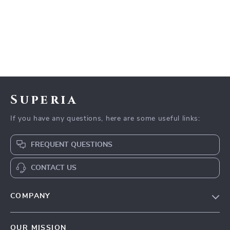
Superia
If you have any questions, here are some useful links:
FREQUENT QUESTIONS
CONTACT US
COMPANY
Meet The Team
OUR MISSION