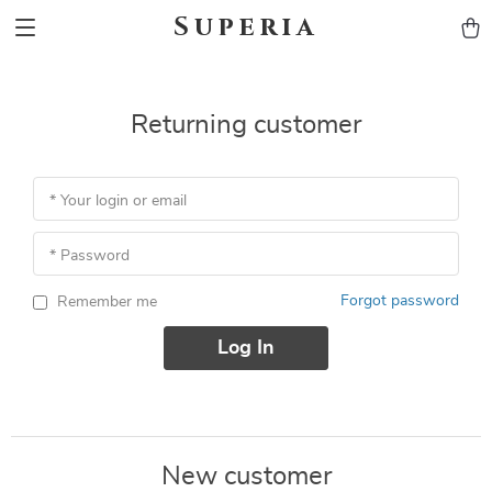
Superia
Returning customer
* Your login or email
* Password
Forgot password
Remember me
Log In
New customer