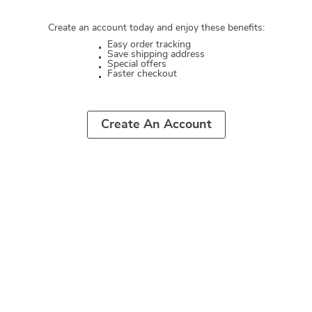
Create an account today and enjoy these benefits:
Easy order tracking
Save shipping address
Special offers
Faster checkout
Create An Account