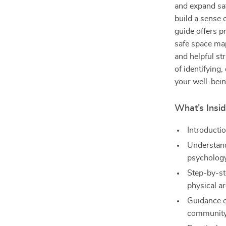
and expand saf
build a sense 
guide offers pr
safe space ma
and helpful st
of identifying
your well-bein
What’s Insi
Introducti
Understand
psycholog
Step-by-st
physical a
Guidance o
community