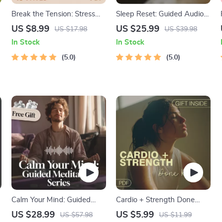
Break the Tension: Stress
Sleep Reset: Guided Audio
Relief Techniques –
Course for Restful Nights –
US $8.99
US $25.99
US $17.98
US $39.98
Breathing Exercises, Quick
7-Day Sleep Meditation,
In Stock
In Stock
Meditations, Grounding
Deep Relaxation, Insomnia
e
Techniques, and Time
5.0
Relief
5.0
Management Tips to
Reduce Stress
Calm Your Mind: Guided
Cardio + Strength Done
Meditation Series | Audio
Right | How to Combine
US $28.99
US $5.99
US $57.98
US $11.99
Course | Anxiety Relief
Cardio and Strength