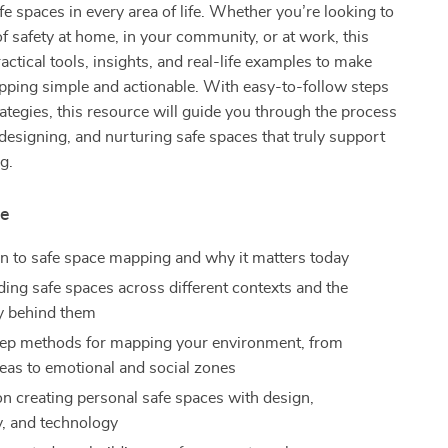
e spaces in every area of life. Whether you’re looking to
of safety at home, in your community, or at work, this
actical tools, insights, and real-life examples to make
pping simple and actionable. With easy-to-follow steps
rategies, this resource will guide you through the process
, designing, and nurturing safe spaces that truly support
g.
de
on to safe space mapping and why it matters today
ing safe spaces across different contexts and the
y behind them
ep methods for mapping your environment, from
reas to emotional and social zones
n creating personal safe spaces with design,
, and technology