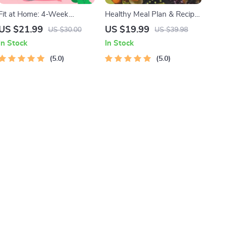
Fit at Home: 4-Week
Healthy Meal Plan & Recipe
Workout Plan | Minimal
Collection | One-Week or
US $21.99
US $19.99
US $30.00
US $39.98
Equipment Exercise Guide
One-Month Healthy Meal
In Stock
In Stock
PDF | Home Fitness eBook
Plan with Recipes for
with Daily Workouts &
5.0
Breakfast, Lunch, Dinner &
5.0
Stretches
Snacks | Balanced Nutrition
eBook