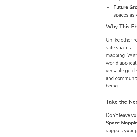
Future Gr
spaces as 
Why This E
Unlike other r
safe spaces — 
mapping. With 
world applicati
versatile guid
and communitie
being.
Take the Ne
Don’t leave y
Space Mappi
support your p