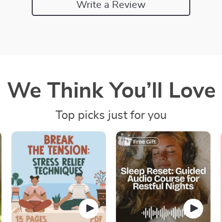
Write a Review
We Think You’ll Love
Top picks just for you