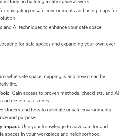
ase study on building a safe space at work
 for navigating unsafe environments and using maps for
solution
ols and AI techniques to enhance your safe space
vocating for safe spaces and expanding your own over
s
rn what safe space mapping is and how it can be
aily life.
Tools:
Gain access to proven methods, checklists, and AI
p and design safe zones.
e:
Understand how to navigate unsafe environments
ience and purpose.
 Impact:
Use your knowledge to advocate for and
fe spaces in your workplace and neighborhood.