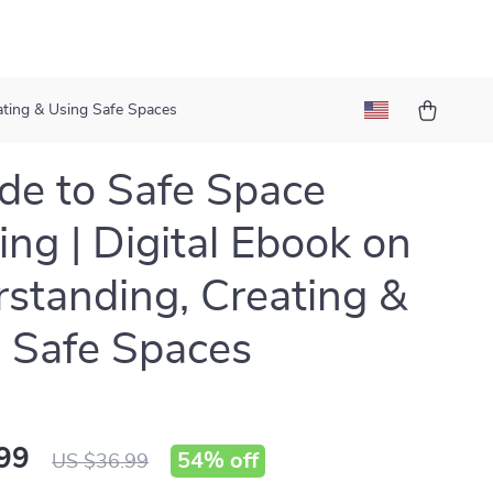
ating & Using Safe Spaces
de to Safe Space
ng | Digital Ebook on
standing, Creating &
 Safe Spaces
99
54%
off
US $36.99