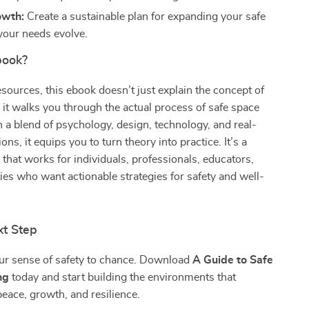
owth:
Create a sustainable plan for expanding your safe
your needs evolve.
book?
esources, this ebook doesn’t just explain the concept of
it walks you through the actual process of safe space
a blend of psychology, design, technology, and real-
ons, it equips you to turn theory into practice. It’s a
e that works for individuals, professionals, educators,
s who want actionable strategies for safety and well-
xt Step
our sense of safety to chance. Download
A Guide to Safe
ng
today and start building the environments that
eace, growth, and resilience.