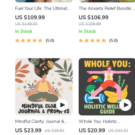
Fuel Your Life: The Ultimate
The Anxiety Relief Bundle:
Healthy Eating Starter
A Path to Calm | 4-in-1
US $109.99
US $106.99
Bundle | 4-in-1 Bundle
Bundle | Mindfulness
US $149.00
US $158.88
Digital Download | Healthy
Exercises, Positive Thinking,
In Stock
In Stock
Eating PDF + Audio
Printable Checklist & Cours
5.0
5.0
Outline
Mindful Clarity: Journal &
Whole You: Holistic
Prompts | Printable Journal
Wellness Guide | Beginner
US $23.99
US $20.99
US $36.91
US $33.32
with Daily Mindfulness
Wellness Ebook | Digital