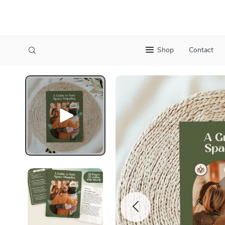
Shop
Contact