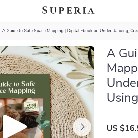
Superia
A Guide to Safe Space Mapping | Digital Ebook on Understanding, Cre
A Gui
Mappi
Under
Using
US $16.