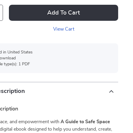
Add To Cart
View Cart
d in United States
 download
ile type(s): 1 PDF
scription
cription
 peace, and empowerment with
A Guide to Safe Space
igital ebook designed to help you understand, create,