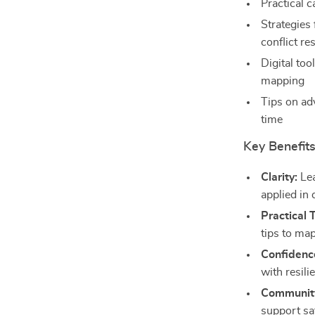
Practical c
Strategies
conflict re
Digital to
mapping
Tips on ad
time
Key Benefit
Clarity:
Lea
applied in d
Practical 
tips to ma
Confidenc
with resil
Community
support sa