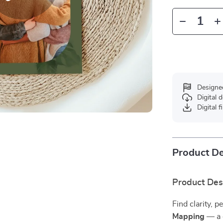
Designe
Digital
Digital f
Product De
Product Des
Find clarity,
Mapping
— a d