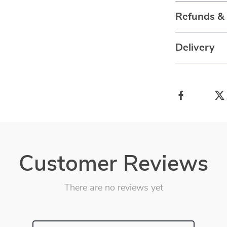
Refunds &
Delivery
Customer Reviews
There are no reviews yet