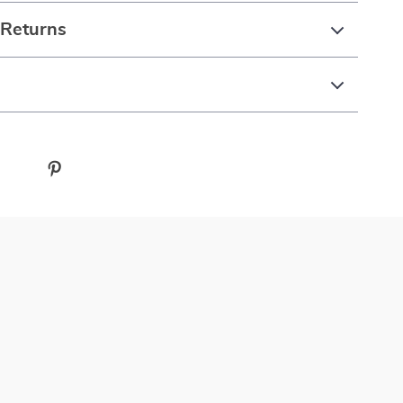
 Returns