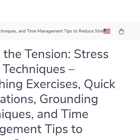
Techniques, and Time Management Tips to Reduce Stress
 the Tension: Stress
f Techniques –
hing Exercises, Quick
ations, Grounding
iques, and Time
ement Tips to