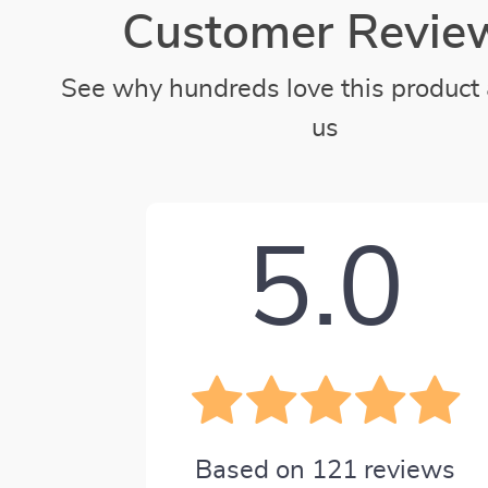
Customer Revie
See why hundreds love this product 
us
5.0
Based on
121
reviews