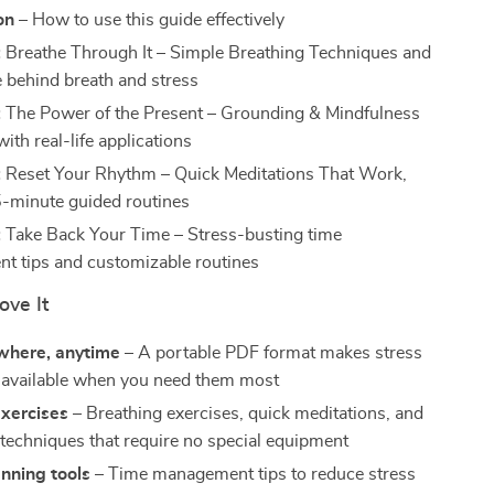
on
– How to use this guide effectively
:
Breathe Through It – Simple Breathing Techniques and
e behind breath and stress
:
The Power of the Present – Grounding & Mindfulness
with real-life applications
:
Reset Your Rhythm – Quick Meditations That Work,
5-minute guided routines
:
Take Back Your Time – Stress-busting time
 tips and customizable routines
ove It
where, anytime
– A portable PDF format makes stress
ls available when you need them most
exercises
– Breathing exercises, quick meditations, and
techniques that require no special equipment
nning tools
– Time management tips to reduce stress