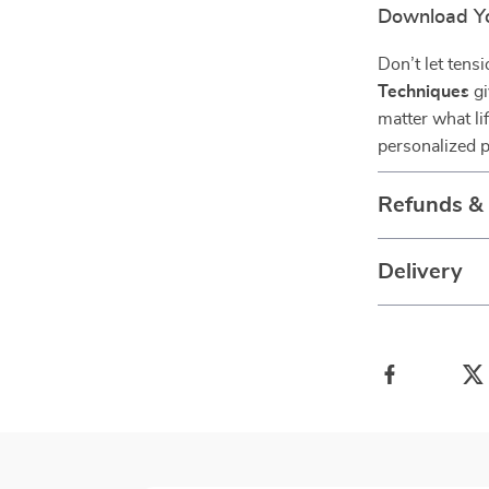
Download Y
Don’t let tens
Techniques
gi
matter what li
personalized p
Refunds &
Delivery