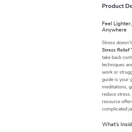
Product De
Feel Lighter
Anywhere
Stress doesn’t
Stress Relief
take back cont
techniques and
work or strugg
guide is your 
meditations, 
reduce stress.
resource offe
complicated j
What’s Insid