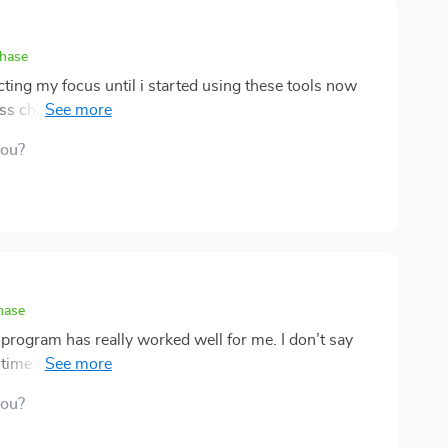
chase
ting my focus until i started using these tools now
s chaotic and i’m sleeping more peacefully at night
 are my favorite quick fixes😌
you?
hase
 program has really worked well for me. I don’t say
g time to relax isn’t always easy. But these quick
eling like a burden. What I like most is
you?
much time, maybe just a few minutes, but they do a
t’s a nice balance between being effective and fitting