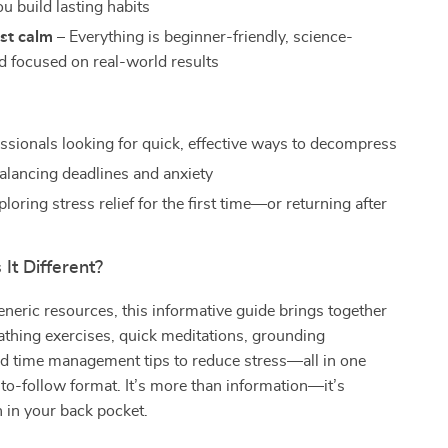
u build lasting habits
ust calm
– Everything is beginner-friendly, science-
d focused on real-world results
ssionals looking for quick, effective ways to decompress
alancing deadlines and anxiety
oring stress relief for the first time—or returning after
It Different?
eneric resources, this informative guide brings together
athing exercises, quick meditations, grounding
nd time management tips to reduce stress—all in one
to-follow format. It’s more than information—it’s
 in your back pocket.