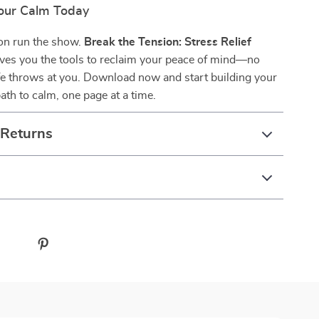
our Calm Today
ion run the show.
Break the Tension: Stress Relief
ves you the tools to reclaim your peace of mind—no
fe throws at you. Download now and start building your
ath to calm, one page at a time.
 Returns