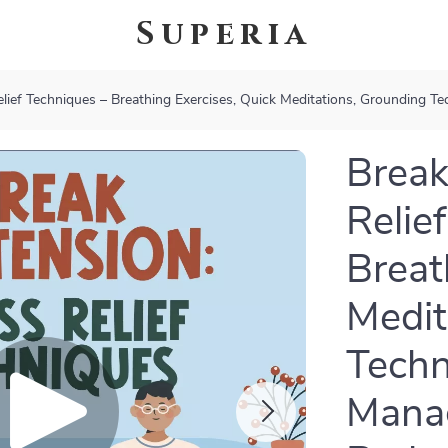
Superia
elief Techniques – Breathing Exercises, Quick Meditations, Grounding 
Break
Relie
Breat
Medit
Techn
Manag