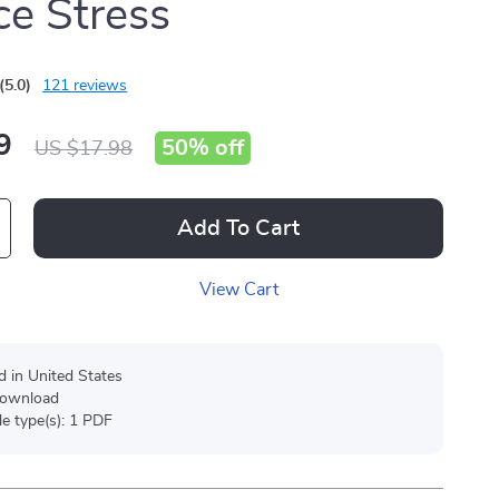
e Stress
(5.0)
121 reviews
9
50%
off
US $17.98
Add To Cart
View Cart
d in United States
 download
ile type(s): 1 PDF