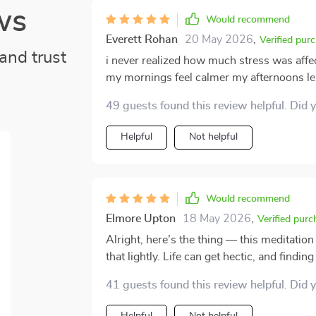
ws
Would recommend
Everett Rohan
20 May 2026
,
Verified pur
and trust
i never realized how much stress was affec
my mornings feel calmer my afternoons les
the breathing exercises and grounding tips
49 guests found this review helpful. Did 
Helpful
Not helpful
Would recommend
Elmore Upton
18 May 2026
,
Verified purc
Alright, here’s the thing — this meditation
that lightly. Life can get hectic, and findin
meditations fit right into my busy schedule without fe
41 guests found this review helpful. Did 
how convenient they are. They don’t take 
good job helping me calm down and reset. I