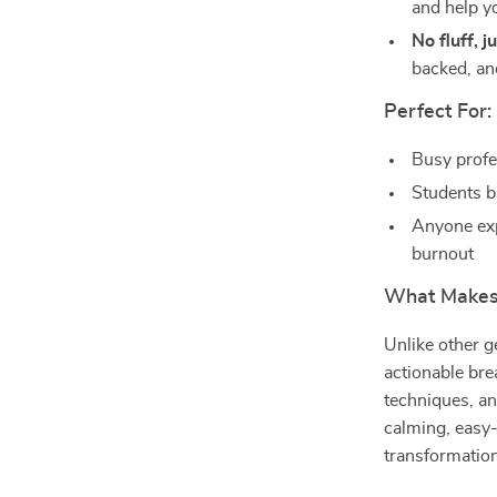
and help yo
No fluff, j
backed, an
Perfect For:
Busy profe
Students b
Anyone expl
burnout
What Makes 
Unlike other g
actionable bre
techniques, a
calming, easy-
transformation