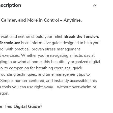
scription
, Calmer, and More in Control – Anytime,
 wait, and neither should your relief.
Break the Tension:
 Techniques
is an informative guide designed to help you
rol with practical, proven stress management
 exercises. Whether you’re navigating a hectic day at
ling to unwind at home, this beautifully organized digital
go-to companion for breathing exercises, quick
grounding techniques, and time management tips to
 Simple, human-centered, and instantly accessible, this
rs tools you can use right away—without overwhelm or
argon.
e This Digital Guide?