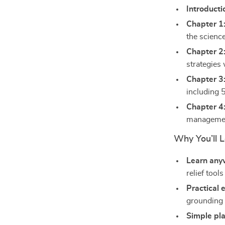
Introducti
Chapter 1
the scienc
Chapter 2
strategies 
Chapter 3
including 
Chapter 4
management
Why You’ll L
Learn any
relief too
Practical 
grounding 
Simple pla