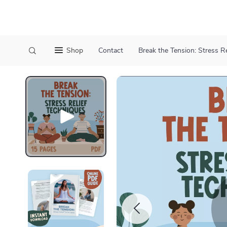
Shop
Contact
Break the Tension: Stress R