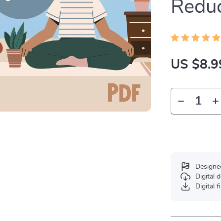
Reduc
US $8.9
Designe
Digital
Digital f