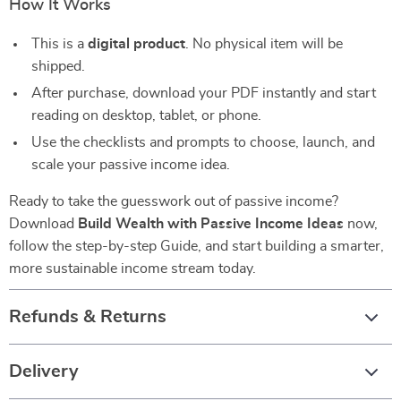
How It Works
This is a
digital product
. No physical item will be
shipped.
After purchase, download your PDF instantly and start
reading on desktop, tablet, or phone.
Use the checklists and prompts to choose, launch, and
scale your passive income idea.
Ready to take the guesswork out of passive income?
Download
Build Wealth with Passive Income Ideas
now,
follow the step-by-step Guide, and start building a smarter,
more sustainable income stream today.
Refunds & Returns
Delivery