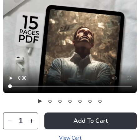
Add To Cart
View Cart