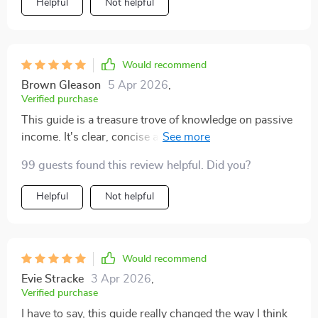
Helpful
Not helpful
Would recommend
Brown Gleason
5 Apr 2026
,
Verified purchase
This guide is a treasure trove of knowledge on passive
income. It's clear, concise and packed with actionable
steps - making it easy to implement the strategies.
99 guests found this review helpful. Did you?
Helpful
Not helpful
Would recommend
Evie Stracke
3 Apr 2026
,
Verified purchase
I have to say, this guide really changed the way I think