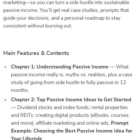
marketing—so you can turn a side hustle into sustainable
passive income. You’ll get real case studies, prompts that
guide your decisions, and a personal roadmap to stay
consistent without burning out.
Main Features & Contents
Chapter 1: Understanding Passive Income
— What
passive income really is, myths vs. realities, plus a case
study of going from side hustle to fully passive in 12
months.
Chapter 2: Top Passive Income Ideas to Get Started
— Dividend stocks and index funds; rental properties
and REITs; creating digital products (eBooks, courses,
and more); affiliate marketing and online ads;
Prompt
Example: Choosing the Best Passive Income Idea for
Your Lifestyle
.