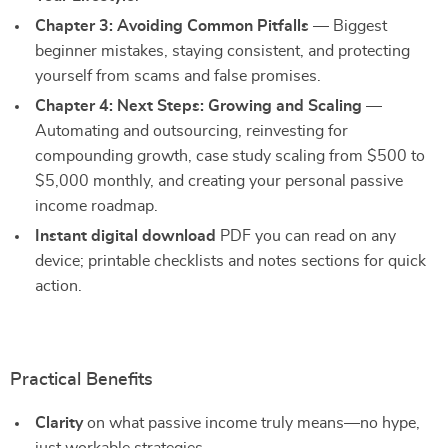
Chapter 3: Avoiding Common Pitfalls
— Biggest
beginner mistakes, staying consistent, and protecting
yourself from scams and false promises.
Chapter 4: Next Steps: Growing and Scaling
—
Automating and outsourcing, reinvesting for
compounding growth, case study scaling from $500 to
$5,000 monthly, and creating your personal passive
income roadmap.
Instant digital download
PDF you can read on any
device; printable checklists and notes sections for quick
action.
Practical Benefits
Clarity
on what passive income truly means—no hype,