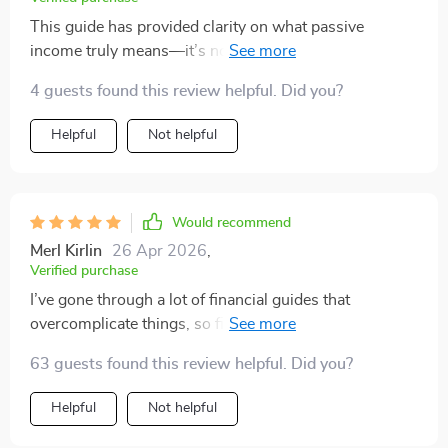
This guide has provided clarity on what passive
income truly means—it’s not just about making quick
money but building wealth over time through smart
4 guests found this review helpful. Did you?
investments like dividend stocks or digital products.
Helpful
Not helpful
Would recommend
Merl Kirlin
26 Apr 2026
,
Verified purchase
I’ve gone through a lot of financial guides that
overcomplicate things, so finding one that actually
keeps it simple has been refreshing. What really
63 guests found this review helpful. Did you?
stands out is the practical approach—no confusing
jargon, just clear explanations that actually make
Helpful
Not helpful
sense. The ready-to-use checklists and step-by-step
plans make it easy to know exactly what to focus on