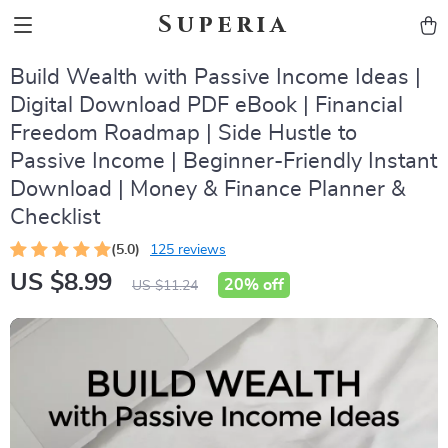
Superia
Build Wealth with Passive Income Ideas |
Digital Download PDF eBook | Financial
Freedom Roadmap | Side Hustle to
Passive Income | Beginner-Friendly Instant
Download | Money & Finance Planner &
Checklist
(5.0)
125 reviews
US $8.99
20%
off
US $11.24