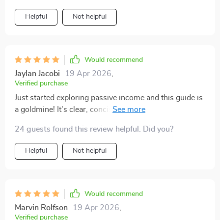
Helpful
Not helpful
Would recommend
Jaylan Jacobi
19 Apr 2026
,
Verified purchase
Just started exploring passive income and this guide is
a goldmine! It's clear, concise, and full of practical
strategies. The prompts really helped me choose the
24 guests found this review helpful. Did you?
right path for my lifestyle.
Helpful
Not helpful
Would recommend
Marvin Rolfson
19 Apr 2026
,
Verified purchase