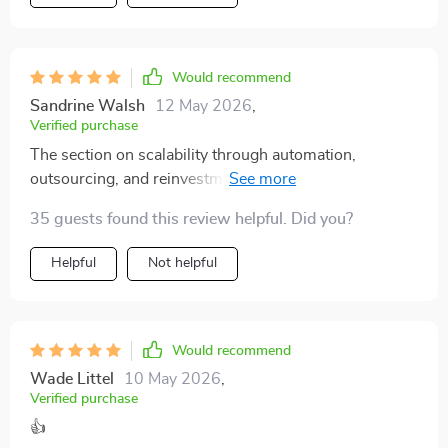
Would recommend
Sandrine Walsh
12 May 2026
,
Verified purchase
The section on scalability through automation,
outsourcing, and reinvestment frameworks is gold! It’s
given me confidence in growing my initial investments
35 guests found this review helpful. Did you?
without feeling overwhelmed.
Helpful
Not helpful
Would recommend
Wade Littel
10 May 2026
,
Verified purchase
👍