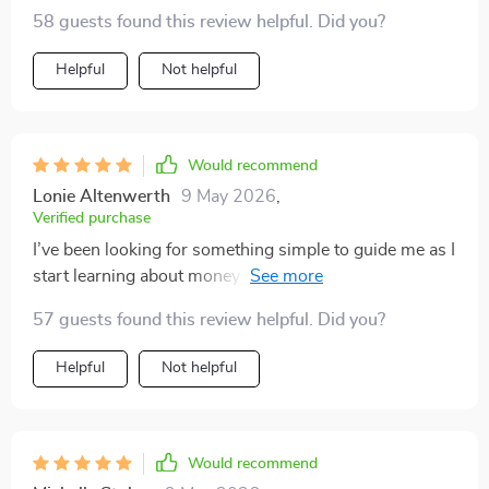
58 guests found this review helpful. Did you?
Helpful
Not helpful
Would recommend
Lonie Altenwerth
9 May 2026
,
Verified purchase
I’ve been looking for something simple to guide me as I
start learning about money and investing, and this
resource has been such a pleasant surprise. As
57 guests found this review helpful. Did you?
someone brand new to the topic, I really appreciate
how clear and easy it is to follow. I love that I can
Helpful
Not helpful
access it instantly and read it on my phone, tablet, or
laptop, which makes it incredibly convenient for fitting
into my day. The tips feel approachable, not
overwhelming, and the step-by-step format helps me
Would recommend
stay focused without feeling lost. Overall, it’s been a