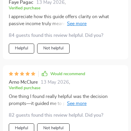
read. It’s approachable, well-organized, and offers
Faye Pagac
13 May 2026
,
Verified purchase
actionable tools for anyone who wants to build income
streams without losing focus or burning out.
I appreciate how this guide offers clarity on what
passive income truly means—no hype, just workable
strategies. This is exactly what I needed as a busy
84 guests found this review helpful. Did you?
professional seeking smarter side income.
Helpful
Not helpful
Would recommend
Arno McClure
13 May 2026
,
Verified purchase
One thing I found really helpful was the decision
prompts—it guided me to pick an idea best suited for
my lifestyle and budget 👍🏼
82 guests found this review helpful. Did you?
Helpful
Not helpful