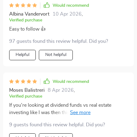
Would recommend
Albina Vandervort
10 Apr 2026
,
Verified purchase
Easy to follow 👍
97 guests found this review helpful. Did you?
Helpful
Not helpful
Would recommend
Moses Balistreri
8 Apr 2026
,
Verified purchase
If you're looking at dividend funds vs real estate
investing like I was then this will help you make an
informed decision without guessing 🔍 So glad I
9 guests found this review helpful. Did you?
downloaded it!