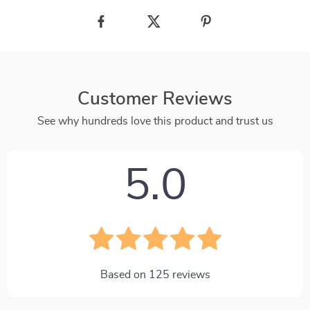
Customer Reviews
See why hundreds love this product and trust us
5.0
Based on
125
reviews