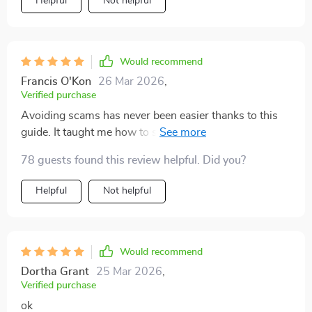
Helpful
Not helpful
Would recommend
Francis O'Kon
26 Mar 2026
,
Verified purchase
Avoiding scams has never been easier thanks to this
guide. It taught me how to spot false promises and
protect myself.
78 guests found this review helpful. Did you?
Helpful
Not helpful
Would recommend
Dortha Grant
25 Mar 2026
,
Verified purchase
ok