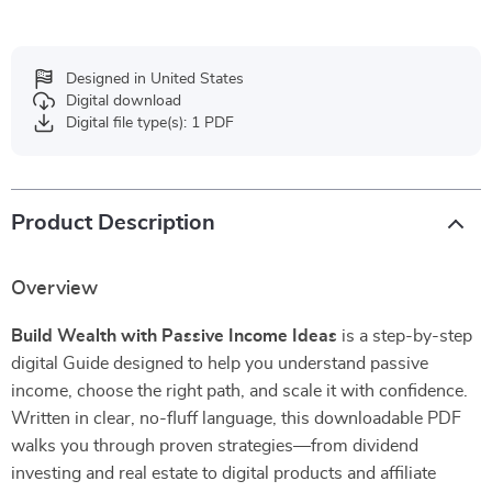
Designed in United States
Digital download
Digital file type(s): 1 PDF
Product Description
Overview
Build Wealth with Passive Income Ideas
is a step-by-step
digital Guide designed to help you understand passive
income, choose the right path, and scale it with confidence.
Written in clear, no-fluff language, this downloadable PDF
walks you through proven strategies—from dividend
investing and real estate to digital products and affiliate