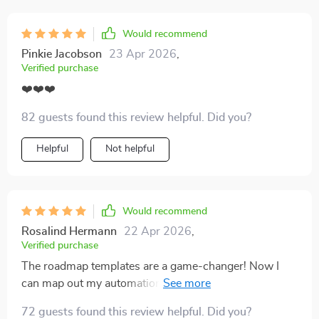
next, which takes away all the usual guesswork. I also
like that it feels doable for someone just starting out
Would recommend
but still offers ideas I can grow into over time. It’s the
Pinkie Jacobson
23 Apr 2026
,
kind of resource that makes building better habits feel
Verified purchase
less intimidating and more achievable.
❤️❤️❤️
82 guests found this review helpful. Did you?
Helpful
Not helpful
Would recommend
Rosalind Hermann
22 Apr 2026
,
Verified purchase
The roadmap templates are a game-changer! Now I
can map out my automation, outsourcing, and
reinvestment plan easily which makes scaling up seem
72 guests found this review helpful. Did you?
much more achievable.