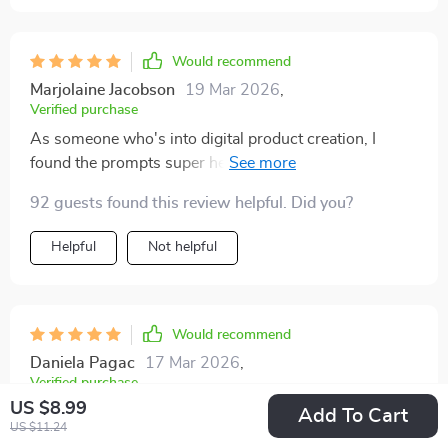
Would recommend
Marjolaine Jacobson
19 Mar 2026
,
Verified purchase
As someone who's into digital product creation, I
found the prompts super helpful in choosing my best
path today. Can't wait to start implementing these
92 guests found this review helpful. Did you?
ideas!
Helpful
Not helpful
Would recommend
Daniela Pagac
17 Mar 2026
,
Verified purchase
US $8.99
The case study going from side hustle to fully passive
Add To Cart
US $11.24
in 12 months was eye-opening! It showed that it’s