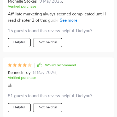
Michelle Stokes
9 May 2026
,
great first step in building confidence with financial
Verified purchase
planning.
Affiliate marketing always seemed complicated until I
read chapter 2 of this guide—it breaks down
everything into simple terms making it easier than ever
15 guests found this review helpful. Did you?
before.
Helpful
Not helpful
Would recommend
Kennedi Toy
8 May 2026
,
Verified purchase
ok
81 guests found this review helpful. Did you?
Helpful
Not helpful