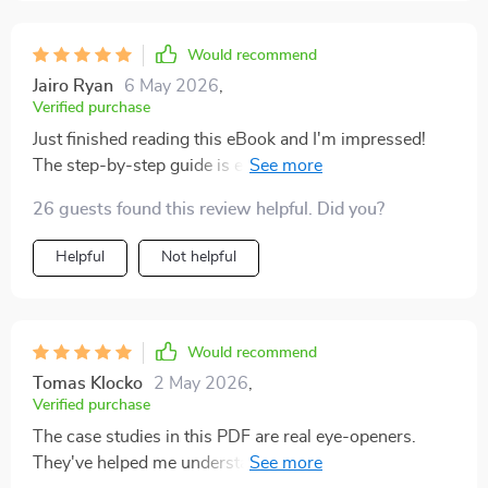
Would recommend
Jairo Ryan
6 May 2026
,
Verified purchase
Just finished reading this eBook and I'm impressed!
The step-by-step guide is easy to follow and full of
workable strategies. It's given me the confidence to
26 guests found this review helpful. Did you?
choose an idea that aligns with my skills, time, and
budget.
Helpful
Not helpful
Would recommend
Tomas Klocko
2 May 2026
,
Verified purchase
The case studies in this PDF are real eye-openers.
They've helped me understand passive income beyond