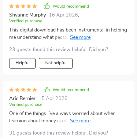
Would recommend
Shyanne Murphy
16 Apr 2026
,
Verified purchase
This digital download has been instrumental in helping
me understand what passive income truly means. No
hype or false promises - just workable strategies!
23 guests found this review helpful. Did you?
Helpful
Not helpful
Would recommend
Aric Bernier
15 Apr 2026
,
Verified purchase
One of the things I’ve always worried about when
learning about money is making the wrong move or
falling for a scam, so having guidance I can actually
31 guests found this review helpful. Did you?
trust feels like such a relief. Avoiding common pitfalls