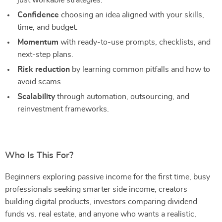
just workable strategies.
Confidence
choosing an idea aligned with your skills,
time, and budget.
Momentum
with ready-to-use prompts, checklists, and
next-step plans.
Risk reduction
by learning common pitfalls and how to
avoid scams.
Scalability
through automation, outsourcing, and
reinvestment frameworks.
Who Is This For?
Beginners exploring passive income for the first time, busy
professionals seeking smarter side income, creators
building digital products, investors comparing dividend
funds vs. real estate, and anyone who wants a realistic,