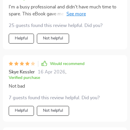
I'm a busy professional and didn't have much time to
spare. This eBook gave me confidence in choosing an
idea that matched my skills, time, budget perfectly 👌
25 guests found this review helpful. Did you?
Helpful
Not helpful
Would recommend
Skye Kessler
16 Apr 2026
,
Verified purchase
Not bad
7 guests found this review helpful. Did you?
Helpful
Not helpful