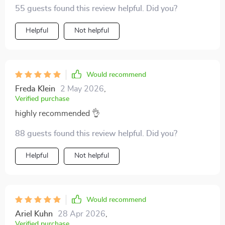
the myths and hype, especially how someone turned a
55 guests found this review helpful. Did you?
side hustle into fully passive income in just 12 months!
Helpful
Not helpful
Would recommend
Freda Klein
2 May 2026
,
Verified purchase
highly recommended 👌
88 guests found this review helpful. Did you?
Helpful
Not helpful
Would recommend
Ariel Kuhn
28 Apr 2026
,
Verified purchase