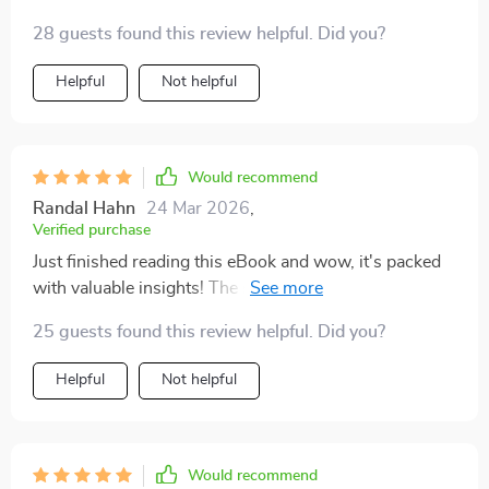
28 guests found this review helpful. Did you?
Helpful
Not helpful
Would recommend
Randal Hahn
24 Mar 2026
,
Verified purchase
Just finished reading this eBook and wow, it's packed
with valuable insights! The section on dividend
investing really helped me understand the potential of
25 guests found this review helpful. Did you?
passive income. 😊
Helpful
Not helpful
Would recommend