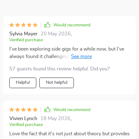
Would recommend
Sylvia Mayer
20 May 2026
,
Verified purchase
I’ve been exploring side gigs for a while now, but I’ve
always found it challenging to keep things consistent
and manageable! This eBook really helped me connect
57 guests found this review helpful. Did you?
the dots. It takes concepts that can often feel
complicated and explains them in clear,
Helpful
Not helpful
straightforward language. Even if you’re completely
new to passive income, the guidance here makes it
easy to follow along and actually see how different
approaches might fit into your own life. It covers a
Would recommend
wide range of options—from dividend investing in the
Vivien Lynch
18 May 2026
,
stock market to creating and selling your own digital
Verified purchase
products. What I appreciate is that it doesn’t assume
Love the fact that it's not just about theory but provides
everyone has the same background or resources. No