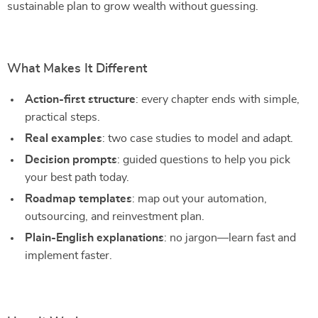
sustainable plan to grow wealth without guessing.
What Makes It Different
Action-first structure
: every chapter ends with simple,
practical steps.
Real examples
: two case studies to model and adapt.
Decision prompts
: guided questions to help you pick
your best path today.
Roadmap templates
: map out your automation,
outsourcing, and reinvestment plan.
Plain-English explanations
: no jargon—learn fast and
implement faster.