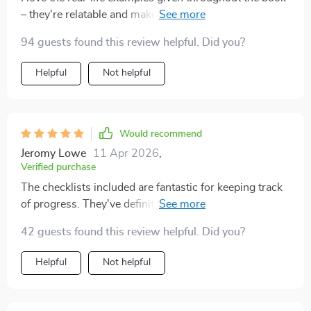
– they're relatable and make it easier for beginners like
me to understand complex concepts.
94 guests found this review helpful. Did you?
Helpful
Not helpful
Would recommend
Jeromy Lowe
11 Apr 2026
,
Verified purchase
The checklists included are fantastic for keeping track
of progress. They've definitely kept me on track as I
build up my passive income streams 📈
42 guests found this review helpful. Did you?
Helpful
Not helpful