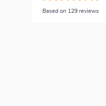
Based on
129
reviews