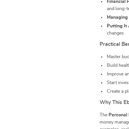
Financial 
and long-t
Managing 
Putting It
changes
Practical Be
Master bu
Build healt
Improve an
Start inve
Create a pl
Why This Ebo
The
Personal
money manageme