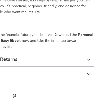
-life case studies, and step-by-step strategies you can
ay. It’s practical, beginner-friendly, and designed for
e who want real results.
 the financial future you deserve. Download the
Personal
 Easy Ebook
now and take the first step toward a
ney life.
 Returns