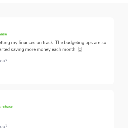
hase
etting my finances on track. The budgeting tips are so
 started saving more money each month. 🙌
you?
purchase
you?