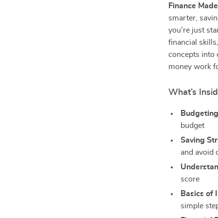
Finance Made
smarter, savin
you’re just st
financial skil
concepts into 
money work fo
What’s Insi
Budgeting
budget
Saving Str
and avoid
Understan
score
Basics of 
simple step