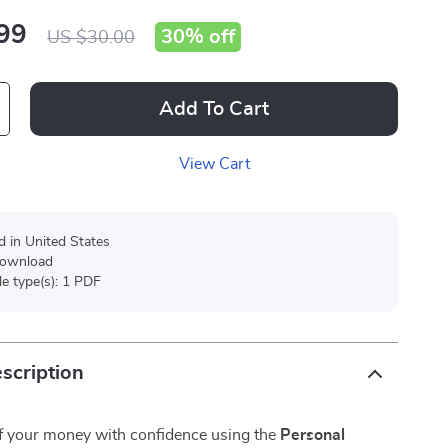
99
30%
off
US $30.00
Add To Cart
View Cart
d in United States
 download
ile type(s): 1 PDF
scription
of your money with confidence using the
Personal