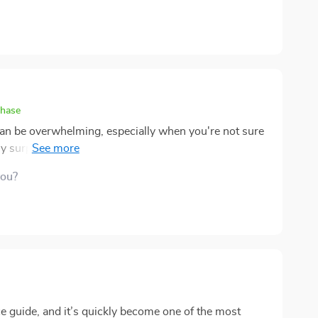
chase
can be overwhelming, especially when you're not sure
y surprised by how accessible and clear this ebook is.
ng, and debt management into straightforward steps,
you?
uidance provided on investing, in particular, has
take my first steps toward building wealth. What I
it’s written for experts – it’s designed for everyday
ective. This ebook has definitely helped me shift my
f my finances than I ever have before.
ce guide, and it’s quickly become one of the most