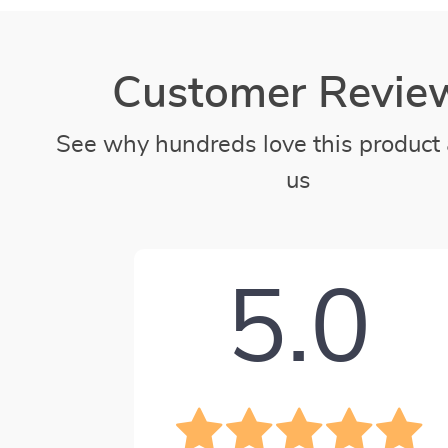
Customer Revie
See why hundreds love this product 
us
5.0