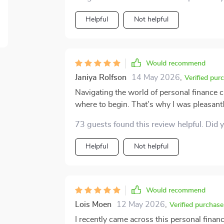
Helpful
Not helpful
Would recommend
Janiya Rolfson
14 May 2026
,
Verified pur
Navigating the world of personal finance 
where to begin. That’s why I was pleasantl
It breaks down budgeting, saving, investi
73 guests found this review helpful. Did 
making it much easier to understand. The g
boosted my confidence and inspired me to 
Helpful
Not helpful
truly appreciate is that it doesn’t feel like 
people, and the language is simple but eff
mindset, and I feel much more in control o
Would recommend
Lois Moen
12 May 2026
,
Verified purchase
I recently came across this personal finan