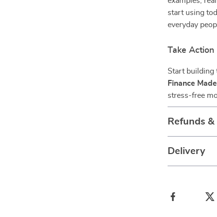
examples, real
start using tod
everyday peopl
Take Action
Start building
Finance Made
stress-free mo
Refunds &
Delivery