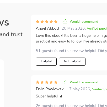
ws
Would recommend
Angel Abbott
20 May 2026
,
Verified purc
and trust
Love this ebook! It's been a huge help in g
practical and easy to follow, I've already
51 guests found this review helpful. Did 
Helpful
Not helpful
Would recommend
Ervin Powlowski
17 May 2026
,
Verified 
Super helpful 🔥
26 guests found this review helpful. Did 