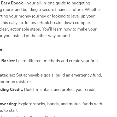
 Easy Ebook
—your all-in-one guide to budgeting
g more, and building a secure financial future. Whether
arting your money journey or looking to level up your
ls, this easy-to-follow eBook breaks down complex
clear, actionable steps. You’ll learn how to make your
r you instead of the other way around.
de
 Basics:
Learn different methods and create your first
ategies:
Set achievable goals, build an emergency fund,
 common mistakes
ding Credit:
Build, maintain, and protect your credit
Investing:
Explore stocks, bonds, and mutual funds with
s to start