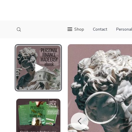
Shop
Contact
Personal