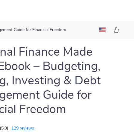
gement Guide for Financial Freedom
nal Finance Made
Ebook – Budgeting,
g, Investing & Debt
gement Guide for
cial Freedom
(5.0)
129 reviews