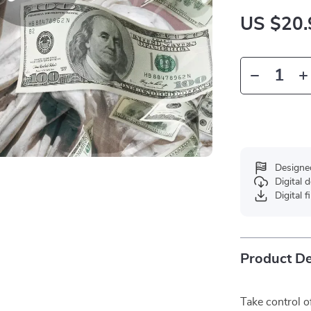
US $20.
Designe
Digital
Digital f
Product De
Take control 