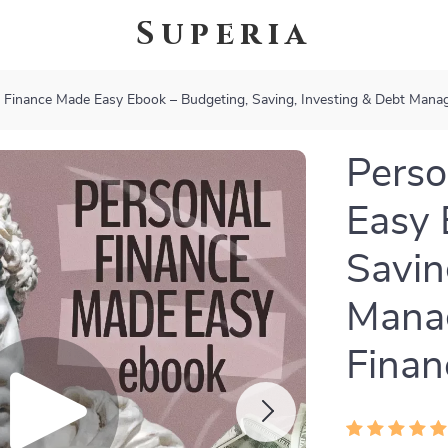
Superia
 Finance Made Easy Ebook – Budgeting, Saving, Investing & Debt Mana
Perso
Easy 
Savin
Mana
Finan