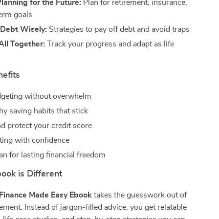
Planning for the Future:
Plan for retirement, insurance,
erm goals
Debt Wisely:
Strategies to pay off debt and avoid traps
 All Together:
Track your progress and adapt as life
nefits
dgeting without overwhelm
hy saving habits that stick
d protect your credit score
sting with confidence
an for lasting financial freedom
ok is Different
 Finance Made Easy Ebook
takes the guesswork out of
nt. Instead of jargon-filled advice, you get relatable