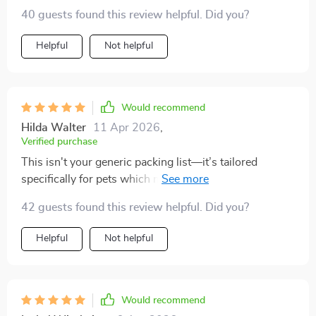
essentials like carriers and harnesses were right there
40 guests found this review helpful. Did you?
in black and white—no chance of forgetting anything
important.
Helpful
Not helpful
Would recommend
Hilda Walter
11 Apr 2026
,
Verified purchase
This isn't your generic packing list—it’s tailored
specifically for pets which makes it unique. It even
includes vet-recommended items that I would have
42 guests found this review helpful. Did you?
overlooked otherwise.
Helpful
Not helpful
Would recommend