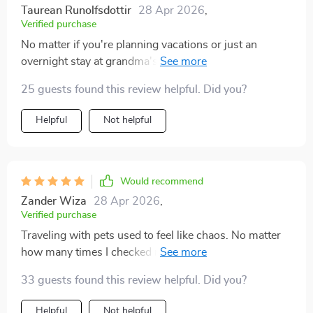
Taurean Runolfsdottir
28 Apr 2026
,
Verified purchase
No matter if you're planning vacations or just an
overnight stay at grandma's house—this checklist
ensures smooth sailing (or driving!) every time 👍🏼
25 guests found this review helpful. Did you?
Helpful
Not helpful
Would recommend
Zander Wiza
28 Apr 2026
,
Verified purchase
Traveling with pets used to feel like chaos. No matter
how many times I checked my bag, I still felt nervous
that I’d forgotten something. That nervous energy
33 guests found this review helpful. Did you?
made trips stressful instead of fun. This checklist
completely turned that around. It’s incredibly practical
Helpful
Not helpful