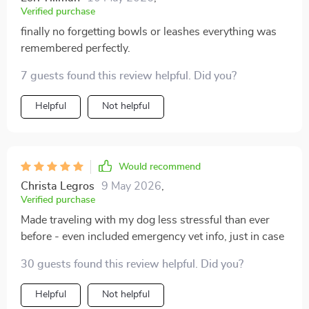
Verified purchase
finally no forgetting bowls or leashes everything was
remembered perfectly.
7 guests found this review helpful. Did you?
Helpful
Not helpful
Would recommend
Christa Legros
9 May 2026
,
Verified purchase
Made traveling with my dog less stressful than ever
before - even included emergency vet info, just in case
30 guests found this review helpful. Did you?
Helpful
Not helpful