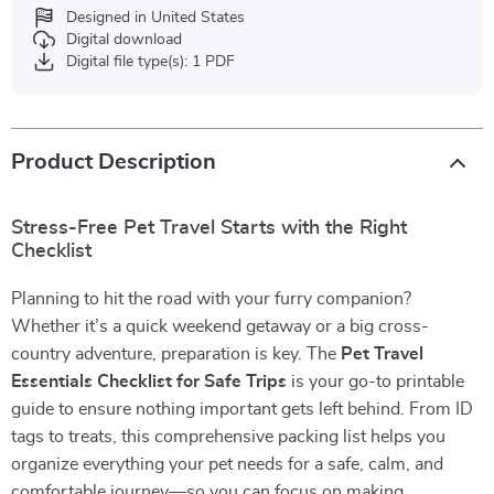
Designed in United States
Digital download
Digital file type(s): 1 PDF
Product Description
Stress-Free Pet Travel Starts with the Right
Checklist
Planning to hit the road with your furry companion?
Whether it’s a quick weekend getaway or a big cross-
country adventure, preparation is key. The
Pet Travel
Essentials Checklist for Safe Trips
is your go-to printable
guide to ensure nothing important gets left behind. From ID
tags to treats, this comprehensive packing list helps you
organize everything your pet needs for a safe, calm, and
comfortable journey—so you can focus on making