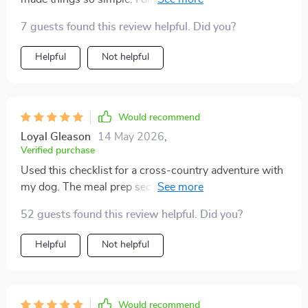
recent weekend getaway, and it made me feel more
7 guests found this review helpful. Did you?
confident. From medications to favorite snacks,
everything was accounted for. Honestly, I could relax
Helpful
Not helpful
knowing I had packed properly, and that made the trip
so much more enjoyable.
Would recommend
Loyal Gleason
14 May 2026
,
Verified purchase
Used this checklist for a cross-country adventure with
my dog. The meal prep section was really helpful in
organizing food, water, and collapsible bowls. We had
52 guests found this review helpful. Did you?
no feeding issues on the go!
Helpful
Not helpful
Would recommend