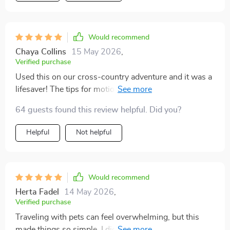
and help make sure everyone, paws and all, has a great
experience on the road
Would recommend
Chaya Collins
15 May 2026
,
Verified purchase
Used this on our cross-country adventure and it was a
lifesaver! The tips for motion sickness prevention
worked wonders for my cat.
64 guests found this review helpful. Did you?
Helpful
Not helpful
Would recommend
Herta Fadel
14 May 2026
,
Verified purchase
Traveling with pets can feel overwhelming, but this
made things so simple. I didn’t forget anything on our