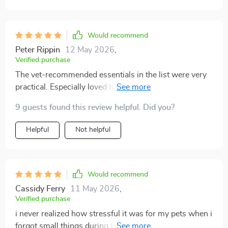
Would recommend
Peter Rippin
12 May 2026
,
Verified purchase
The vet-recommended essentials in the list were very
practical. Especially loved the pre-travel reminders to
check ID tags, microchip info, etc., which added an
9 guests found this review helpful. Did you?
extra layer of safety for our fur baby.
Helpful
Not helpful
Would recommend
Cassidy Ferry
11 May 2026
,
Verified purchase
i never realized how stressful it was for my pets when i
forgot small things during travel. before i had this