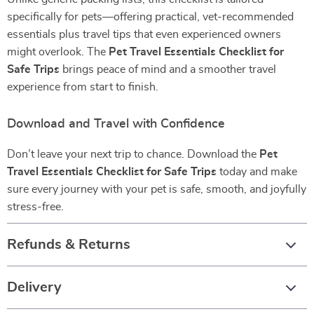
specifically for pets—offering practical, vet-recommended
essentials plus travel tips that even experienced owners
might overlook. The
Pet Travel Essentials Checklist for
Safe Trips
brings peace of mind and a smoother travel
experience from start to finish.
Download and Travel with Confidence
Don’t leave your next trip to chance. Download the
Pet
Travel Essentials Checklist for Safe Trips
today and make
sure every journey with your pet is safe, smooth, and joyfully
stress-free.
Refunds & Returns
Delivery