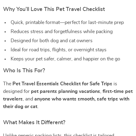
Why You’ll Love This Pet Travel Checklist
Quick, printable format—perfect for last-minute prep
Reduces stress and forgetfulness while packing
Designed for both dog and cat owners
Ideal for road trips, flights, or overnight stays
Keeps your pet safer, calmer, and happier on the go
Who Is This For?
The
Pet Travel Essentials Checklist for Safe Trips
is
designed for
pet parents planning vacations
,
first-time pet
travelers
, and
anyone who wants smooth, safe trips with
their dog or cat
.
What Makes It Different?
Unlike generic packing lists, this checklist is tailored