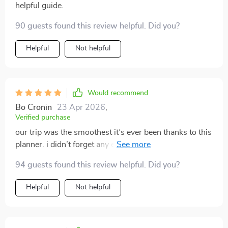
helpful guide.
90 guests found this review helpful. Did you?
Helpful
Not helpful
Would recommend
Bo Cronin
23 Apr 2026
,
Verified purchase
our trip was the smoothest it’s ever been thanks to this
planner. i didn’t forget any essentials, and i loved how
organized i felt. it even reminded me to bring vet
94 guests found this review helpful. Did you?
records, which i usually overlook. my pets were happy,
and i finally enjoyed the vacation without worrying
Helpful
Not helpful
about missing items.