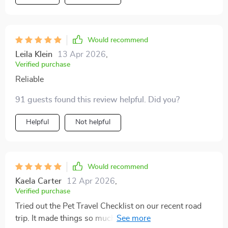
thorough yet simple to follow. i don’t have to overthink
anymore or scribble down messy notes. everything i
need is laid out clearly. on my last vacation, the packing
process felt calm and organized. my pets were happier
Would recommend
too because i remembered to bring all the items that
Leila Klein
13 Apr 2026
,
made them comfortable. no stress, no guilt, just peace
Verified purchase
of mind. this resource really helped me enjoy travel
Reliable
again, instead of dreading the preparation. i’m thankful
for how much it simplified things.
91 guests found this review helpful. Did you?
Helpful
Not helpful
Would recommend
Kaela Carter
12 Apr 2026
,
Verified purchase
Tried out the Pet Travel Checklist on our recent road
trip. It made things so much easier! All those safety