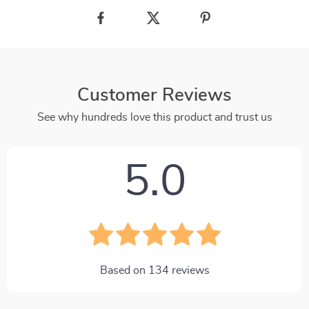
Customer Reviews
See why hundreds love this product and trust us
5.0
Based on
134
reviews