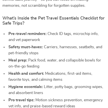
memories, not scrambling for forgotten supplies.
What’s Inside the Pet Travel Essentials Checklist for
Safe Trips?
Pre-travel reminders:
Check ID tags, microchip info,
and vet paperwork
Safety must-haves:
Carriers, harnesses, seatbelts, and
pet-friendly stops
Meal prep:
Pack food, water, and collapsible bowls for
on-the-go feeding
Health and comfort:
Medications, first-aid items,
favorite toys, and calming items
Hygiene essentials:
Litter, potty bags, grooming wipes,
and absorbent liners
Pro travel tips:
Motion sickness prevention, emergency
vet info, and praise-based reward ideas