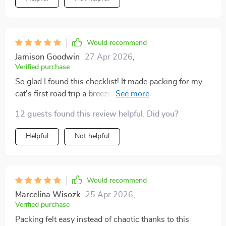
and surprisingly detailed. It reminded me about things
like food storage containers, extra waste bags, and
even comfort toys to help my dog feel safe. The last
time I traveled, I went through the list step by step and
Would recommend
packed with confidence. The difference on the trip was
Jamison Goodwin
27 Apr 2026
,
amazing. My dog settled down quickly, and I felt
Verified purchase
relaxed knowing I had everything covered. I didn’t have
So glad I found this checklist! It made packing for my
to run into stores or make do without something
cat's first road trip a breeze. The pre-travel reminders
important. It felt like the first time I could truly enjoy
were especially helpful - no forgotten ID tags or
the journey instead of worrying. This checklist is now
12 guests found this review helpful. Did you?
paperwork!
my go-to for any pet trip.
Helpful
Not helpful
Would recommend
Marcelina Wisozk
25 Apr 2026
,
Verified purchase
Packing felt easy instead of chaotic thanks to this