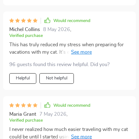
Would recommend
Michel Collins
8 May 2026
,
Verified purchase
This has truly reduced my stress when preparing for
vacations with my cat. It’s easy to use, very clear, and
covers items I wouldn’t have thought of myself.
96 guests found this review helpful. Did you?
Knowing I had the essentials ready made the drive
smoother. My cat stayed calm and content throughout
Helpful
Not helpful
the trip, which made me feel so much better.
Would recommend
Maria Grant
7 May 2026
,
Verified purchase
I never realized how much easier traveling with my cat
could be until I started using this list, and it completely