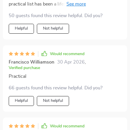
practical list has been a lifesaver. Before, I’d realize
halfway down the road that I forgot bowls or food.
50 guests found this review helpful. Did you?
Now, I feel prepared and calm before leaving. It’s such
a small change that has had a big impact on traveling
Helpful
Not helpful
with my pets.
Would recommend
Francisco Williamson
30 Apr 2026
,
Verified purchase
Practical
66 guests found this review helpful. Did you?
Helpful
Not helpful
Would recommend