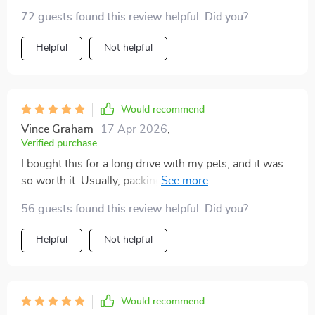
72 guests found this review helpful. Did you?
Helpful
Not helpful
Would recommend
Vince Graham
17 Apr 2026
,
Verified purchase
I bought this for a long drive with my pets, and it was
so worth it. Usually, packing feels chaotic, but having
everything listed out gave me structure. I stayed calm,
56 guests found this review helpful. Did you?
double-checked everything, and had the best road trip
we’ve had in years. It made me more confident and
Helpful
Not helpful
prepared, which my pets clearly sensed.
Would recommend