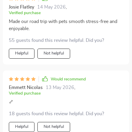
Josie Flatley
14 May 2026
,
Verified purchase
Made our road trip with pets smooth stress-free and
enjoyable.
55 guests found this review helpful. Did you?
Helpful
Not helpful
Would recommend
Emmett Nicolas
13 May 2026
,
Verified purchase
🦴
18 guests found this review helpful. Did you?
Helpful
Not helpful