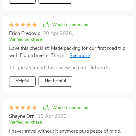
incredibly detailed without feeling overwhelming. It
covers everything from essentials like food, bowls, and
leashes to the small comforts that make a trip
smoother, like blankets, toys, and waste bags. I used it
Would recommend
for our most recent road trip, and for the first time, I
Erich Predovic
20 Apr 2026
,
didn’t forget a single thing. That peace of mind was
Verified purchase
priceless. My dog settled in quickly, and I felt so much
Love this checklist! Made packing for our first road trip
more confident knowing I had prepared properly. The
with Fido a breeze. The pre-travel reminders were
whole vacation felt lighter, easier, and less stressful.
especially helpful.
It’s amazing how something so simple can make such
11 guests found this review helpful. Did you?
a big difference. I’ll be printing this out for every trip we
Helpful
Not helpful
take moving forward.
Would recommend
Shayne Orn
19 Apr 2026
,
Verified purchase
I never travel without it anymore pure peace of mind.