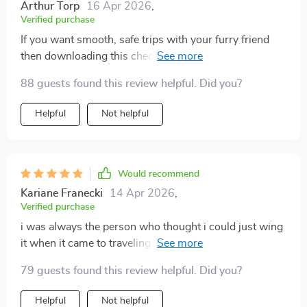
Arthur Torp
16 Apr 2026
,
Verified purchase
If you want smooth, safe trips with your furry friend
then downloading this checklist is a must. It
guarantees peace of mind right from start to finish of
88 guests found this review helpful. Did you?
every journey 🐾
Helpful
Not helpful
Would recommend
Kariane Franecki
14 Apr 2026
,
Verified purchase
i was always the person who thought i could just wing
it when it came to traveling with pets. but that attitude
meant i often forgot things like medicine, toys, or
79 guests found this review helpful. Did you?
paperwork. once i started using this checklist, i
realized how much smoother things could be. it’s so
Helpful
Not helpful