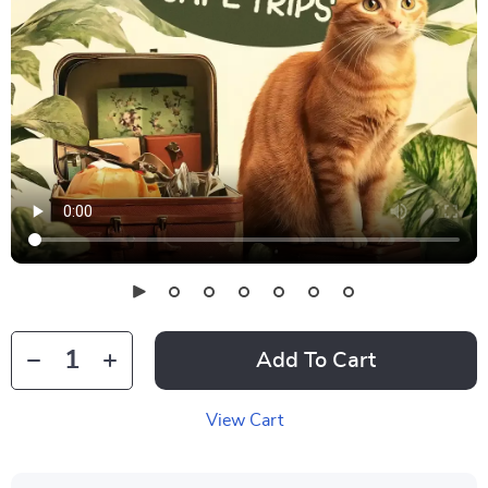
Add To Cart
View Cart