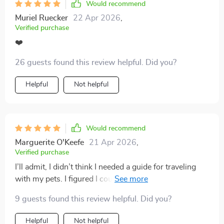
Would recommend
Muriel Ruecker
22 Apr 2026
,
Verified purchase
❤️
26 guests found this review helpful. Did you?
Helpful
Not helpful
Would recommend
Marguerite O'Keefe
21 Apr 2026
,
Verified purchase
I’ll admit, I didn’t think I needed a guide for traveling
with my pets. I figured I could just write my own list
and be fine. But after forgetting my dog’s medications
9 guests found this review helpful. Did you?
on one trip and a favorite toy on another, I decided to
give this a try. I’m so glad I did. The checklist is
Helpful
Not helpful