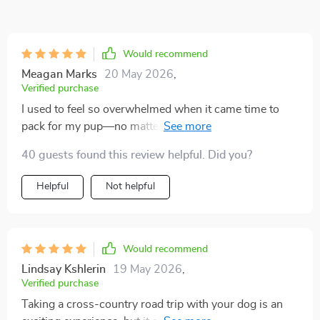
Would recommend
Meagan Marks
20 May 2026
,
Verified purchase
I used to feel so overwhelmed when it came time to
pack for my pup—no matter how careful I was, I
always managed to leave something behind. This
40 guests found this review helpful. Did you?
checklist turned that dreaded routine into something
surprisingly simple and organized, and I can’t believe
Helpful
Not helpful
how much calmer I feel because of it. I especially
appreciate that it covers the little details I’d often
overlook, like waste bags, an extra towel for muddy
paws, and even space for favorite toys that make the
Would recommend
trip feel more like home for my dog. On our last road
Lindsay Kshlerin
19 May 2026
,
trip, everything flowed so much smoother, and it was
Verified purchase
obvious how much more comfortable and settled my
Taking a cross-country road trip with your dog is an
dog was with all the essentials right on hand. I also