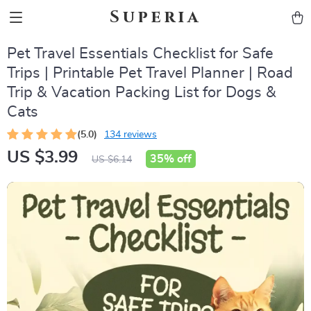
Superia
Pet Travel Essentials Checklist for Safe
Trips | Printable Pet Travel Planner | Road
Trip & Vacation Packing List for Dogs &
Cats
(5.0)
134 reviews
US $3.99
35%
off
US $6.14