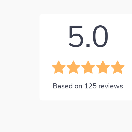
5.0
Based on
125
reviews