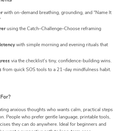
nefits
er
with on-demand breathing, grounding, and “Name It
”
rer
using the Catch–Challenge–Choose reframing
istency
with simple morning and evening rituals that
gress
via the checklist’s tiny, confidence-building wins.
s
from quick SOS tools to a 21-day mindfulness habit.
 For?
ting anxious thoughts who wants calm, practical steps
n. People who prefer gentle language, printable tools,
cises they can do anywhere. Ideal for beginners and