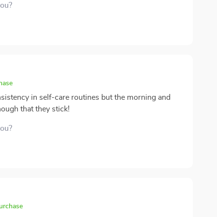
you?
chase
sistency in self-care routines but the morning and
ough that they stick!
you?
purchase