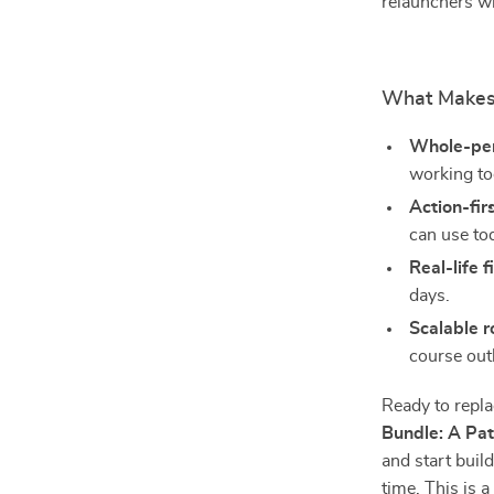
relaunchers w
What Makes 
Whole-pe
working to
Action-fir
can use to
Real-life fi
days.
Scalable 
course outl
Ready to repl
Bundle: A Pat
and start bui
time. This is 