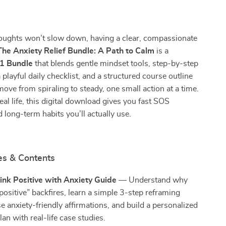
ughts won’t slow down, having a clear, compassionate
The Anxiety Relief Bundle: A Path to Calm
is a
-1 Bundle
that blends gentle mindset tools, step-by-step
 playful daily checklist, and a structured course outline
ve from spiraling to steady, one small action at a time.
eal life, this digital download gives you fast SOS
 long-term habits you’ll actually use.
es & Contents
ink Positive with Anxiety Guide
— Understand why
 positive” backfires, learn a simple 3-step reframing
e anxiety-friendly affirmations, and build a personalized
plan with real-life case studies.