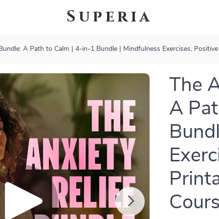
Superia
Bundle: A Path to Calm | 4-in-1 Bundle | Mindfulness Exercises, Positive
The A
A Pat
Bundl
Exerc
Print
Cours