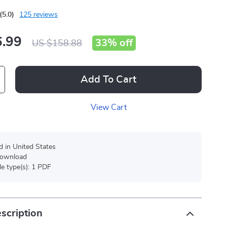
(5.0)
125 reviews
.99
33%
off
US $158.88
Add To Cart
View Cart
d in United States
 download
ile type(s): 1 PDF
scription