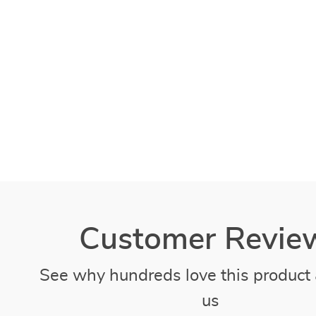
Customer Revie
See why hundreds love this product 
us