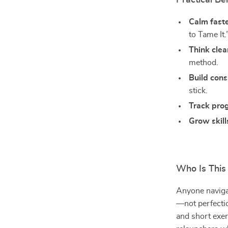
Practical Be
Calm fast
to Tame It.
Think clea
method.
Build cons
stick.
Track pro
Grow skill
Who Is This
Anyone naviga
—not perfectio
and short exer