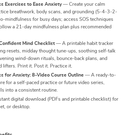
s Exercises to Ease Anxiety
— Create your calm
ctice breathwork, body scans, and grounding (5-4-3-2-
cro-mindfulness for busy days; access SOS techniques
 follow a 21-day mindfulness plan plus recommended
Confident Mind Checklist
— A printable habit tracker
ng resets, midday thought tune-ups, soothing self-talk
vening wind-down rituals, bounce-back plans, and
ifters. Print it. Post it. Practice it.
s for Anxiety: 8-Video Course Outline
— A ready-to-
re for a self-paced practice or future video series,
lls into a consistent routine.
stant digital download (PDFs and printable checklist) for
et, or desktop.