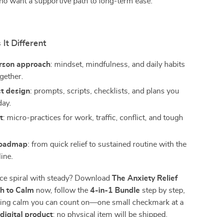
ho want a supportive path to long-term ease.
It Different
rson approach
: mindset, mindfulness, and daily habits
gether.
st design
: prompts, scripts, checklists, and plans you
day.
t
: micro-practices for work, traffic, conflict, and tough
roadmap
: from quick relief to sustained routine with the
ine.
ace spiral with steady? Download
The Anxiety Relief
h to Calm
now, follow the
4-in-1 Bundle
step by step,
lding calm you can count on—one small checkmark at a
a
digital product
; no physical item will be shipped.