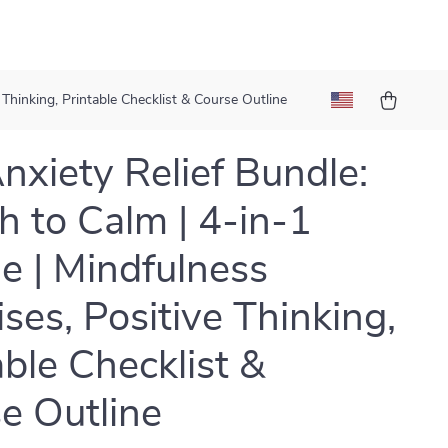
 Thinking, Printable Checklist & Course Outline
nxiety Relief Bundle:
h to Calm | 4-in-1
e | Mindfulness
ises, Positive Thinking,
able Checklist &
e Outline