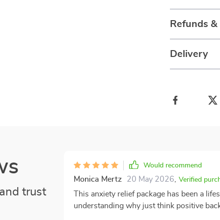
Refunds &
Delivery
ws
Would recommend
Monica Mertz
20 May 2026
,
Verified purc
and trust
This anxiety relief package has been a lifes
understanding why just think positive back