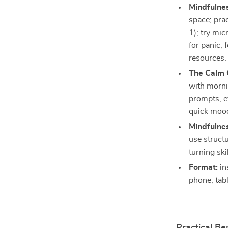
Mindfulnes
space; pra
1); try mi
for panic;
resources.
The Calm 
with morni
prompts, e
quick mood l
Mindfulnes
use structu
turning ski
Format:
in
phone, tabl