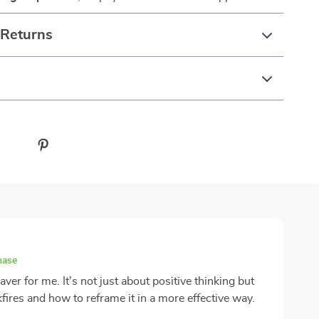
 Returns
hase
aver for me. It's not just about positive thinking but
fires and how to reframe it in a more effective way.