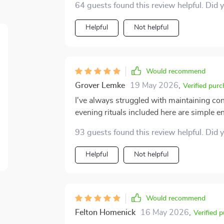
64 guests found this review helpful. Did 
Helpful
Not helpful
Would recommend
Grover Lemke
19 May 2026
,
Verified pur
I've always struggled with maintaining con
evening rituals included here are simple en
93 guests found this review helpful. Did 
Helpful
Not helpful
Would recommend
Felton Homenick
16 May 2026
,
Verified 