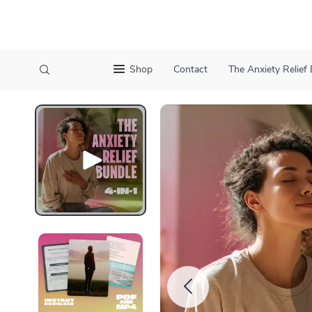
Shop
Contact
The Anxiety Relief 