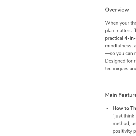
Overview
When your tho
plan matters.
practical
4-in
mindfulness, a
—so you can mo
Designed for r
techniques and
Main Featur
How to Th
“just think
method, us
positivity 