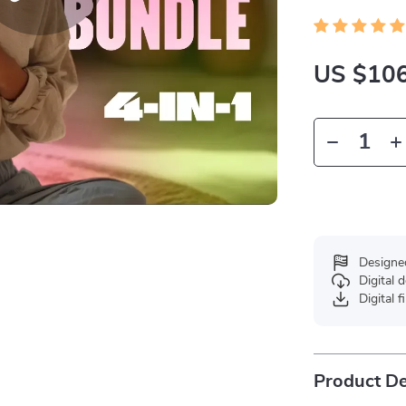
US $106
Designe
Digital
Digital f
Product De