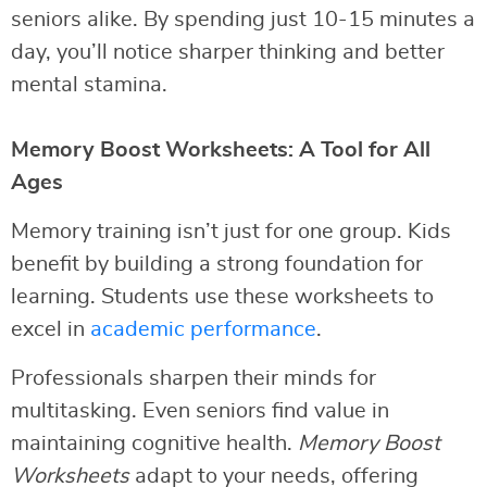
seniors alike. By spending just 10-15 minutes a
day, you’ll notice sharper thinking and better
mental stamina.
Memory Boost Worksheets: A Tool for All
Ages
Memory training isn’t just for one group. Kids
benefit by building a strong foundation for
learning. Students use these worksheets to
excel in
academic performance
.
Professionals sharpen their minds for
multitasking. Even seniors find value in
maintaining cognitive health.
Memory Boost
Worksheets
adapt to your needs, offering