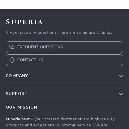
Superia
If you have any questions, here are some useful links:
FREQUENT QUESTIONS
CONTACT US
COMPANY
Our Story
SUPPORT
Wander Worry-Free with a Travel Security Guide
Wander Worry-Free with a Travel Security Guide
Meet The Team
OUR MISSION
Shipping Info
Wander Worry-Free with a Travel Security Guide
superia.best
- your trusted destination for high-quality
FAQ
products and exceptional customer service. We are
Press