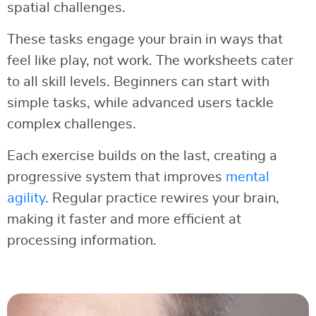
spatial challenges.
These tasks engage your brain in ways that
feel like play, not work. The worksheets cater
to all skill levels. Beginners can start with
simple tasks, while advanced users tackle
complex challenges.
Each exercise builds on the last, creating a
progressive system that improves
mental
agility
. Regular practice rewires your brain,
making it faster and more efficient at
processing information.