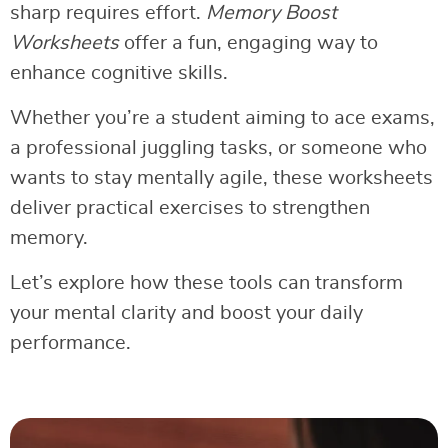
sharp requires effort.
Memory Boost
Worksheets
offer a fun, engaging way to
enhance cognitive skills.
Whether you’re a student aiming to ace exams,
a professional juggling tasks, or someone who
wants to stay mentally agile, these worksheets
deliver practical exercises to strengthen
memory.
Let’s explore how these tools can transform
your mental clarity and boost your daily
performance.