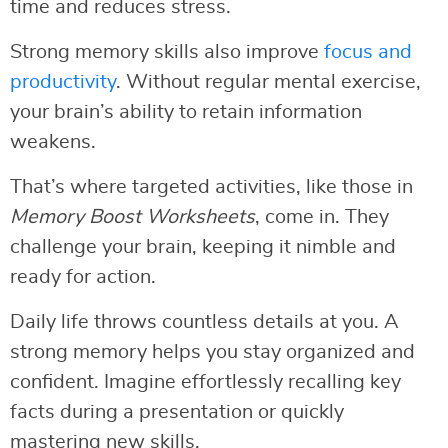
time and reduces stress.
Strong memory skills also improve
focus and
productivity
. Without regular mental exercise,
your brain’s ability to retain information
weakens.
That’s where targeted activities, like those in
Memory Boost Worksheets
, come in. They
challenge your brain, keeping it nimble and
ready for action.
Daily life throws countless details at you. A
strong memory helps you stay organized and
confident. Imagine effortlessly recalling key
facts during a presentation or quickly
mastering new skills.