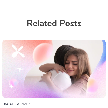
Related Posts
UNCATEGORIZED