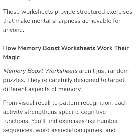
These worksheets provide structured exercises
that make mental sharpness achievable for
anyone.
How Memory Boost Worksheets Work Their
Magic
Memory Boost Worksheets
aren’t just random
puzzles. They’re carefully designed to target
different aspects of memory.
From visual recall to pattern recognition, each
activity strengthens specific cognitive
functions. You’ll find exercises like number
sequences, word association games, and