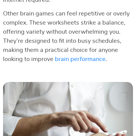
Other brain games can feel repetitive or overly
complex. These worksheets strike a balance,
offering variety without overwhelming you.
They’re designed to fit into busy schedules,
making them a practical choice for anyone
looking to improve
brain performance
.