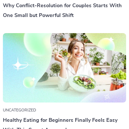
Why Conflict-Resolution for Couples Starts With
One Small but Powerful Shift
UNCATEGORIZED
Healthy Eating for Beginners Finally Feels Easy