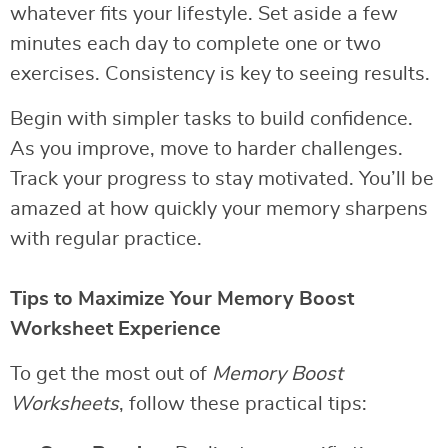
whatever fits your lifestyle. Set aside a few
minutes each day to complete one or two
exercises. Consistency is key to seeing results.
Begin with simpler tasks to build confidence.
As you improve, move to harder challenges.
Track your progress to stay motivated. You’ll be
amazed at how quickly your memory sharpens
with regular practice.
Tips to Maximize Your Memory Boost
Worksheet Experience
To get the most out of
Memory Boost
Worksheets
, follow these practical tips: