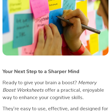
Your Next Step to a Sharper Mind
Ready to give your brain a boost?
Memory
Boost Worksheets
offer a practical, enjoyable
way to enhance your cognitive skills.
They’re easy to use, effective, and designed for