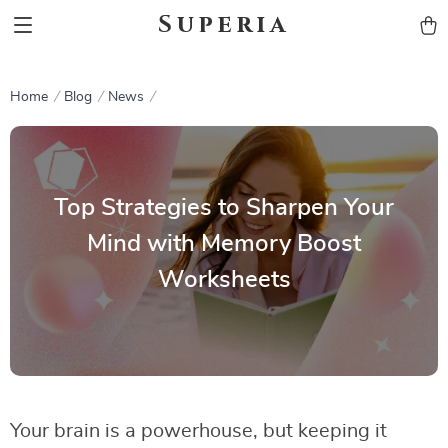
Superia
Home
Blog
News
Top Strategies to Sharpen Your
Mind with Memory Boost
Worksheets
Your brain is a powerhouse, but keeping it