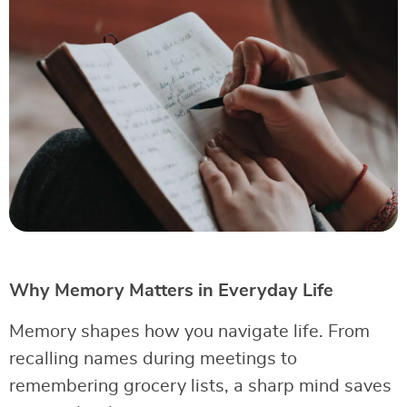
Why Memory Matters in Everyday Life
Memory shapes how you navigate life. From
recalling names during meetings to
remembering grocery lists, a sharp mind saves