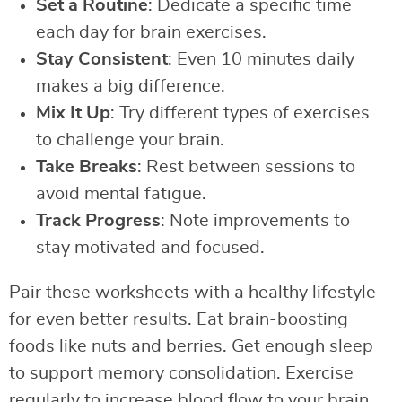
Set a Routine
: Dedicate a specific time
each day for brain exercises.
Stay Consistent
: Even 10 minutes daily
makes a big difference.
Mix It Up
: Try different types of exercises
to challenge your brain.
Take Breaks
: Rest between sessions to
avoid mental fatigue.
Track Progress
: Note improvements to
stay motivated and focused.
Pair these worksheets with a healthy lifestyle
for even better results. Eat brain-boosting
foods like nuts and berries. Get enough sleep
to support memory consolidation. Exercise
regularly to increase blood flow to your brain.