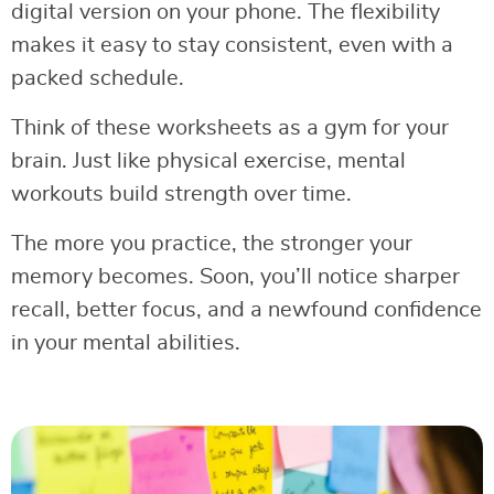
digital version on your phone. The flexibility
makes it easy to stay consistent, even with a
packed schedule.
Think of these worksheets as a gym for your
brain. Just like physical exercise, mental
workouts build strength over time.
The more you practice, the stronger your
memory becomes. Soon, you’ll notice sharper
recall, better focus, and a newfound confidence
in your mental abilities.