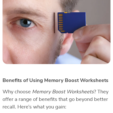
Benefits of Using Memory Boost Worksheets
Why choose
Memory Boost Worksheets
? They
offer a range of benefits that go beyond better
recall. Here’s what you gain: