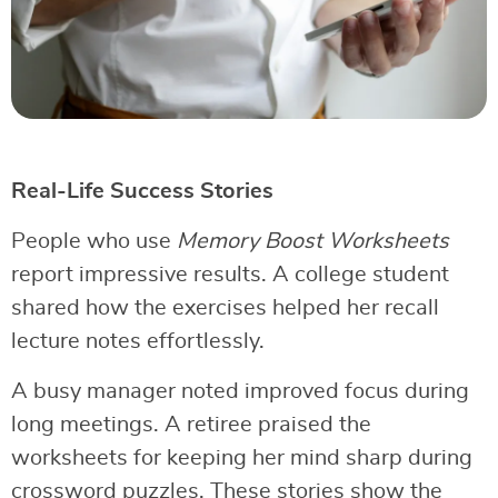
Real-Life Success Stories
People who use
Memory Boost Worksheets
report impressive results. A college student
shared how the exercises helped her recall
lecture notes effortlessly.
A busy manager noted improved focus during
long meetings. A retiree praised the
worksheets for keeping her mind sharp during
crossword puzzles. These stories show the