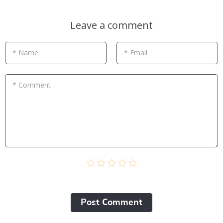
Leave a comment
* Name
* Email
* Comment
Post Сomment