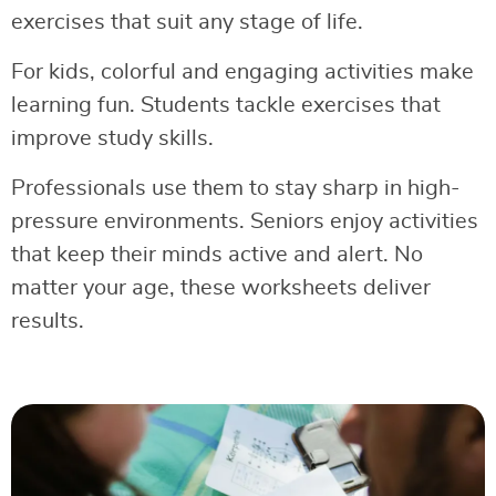
exercises that suit any stage of life.
For kids, colorful and engaging activities make
learning fun. Students tackle exercises that
improve study skills.
Professionals use them to stay sharp in high-
pressure environments. Seniors enjoy activities
that keep their minds active and alert. No
matter your age, these worksheets deliver
results.