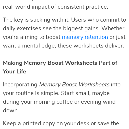
real-world impact of consistent practice.
The key is sticking with it. Users who commit to
daily exercises see the biggest gains. Whether
you’re aiming to boost
memory retention
or just
want a mental edge, these worksheets deliver.
Making Memory Boost Worksheets Part of
Your Life
Incorporating
Memory Boost Worksheets
into
your routine is simple. Start small, maybe
during your morning coffee or evening wind-
down.
Keep a printed copy on your desk or save the