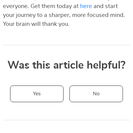
everyone. Get them today at
here
and start
your journey to a sharper, more focused mind.
Your brain will thank you.
Was this article helpful?
Yes
No