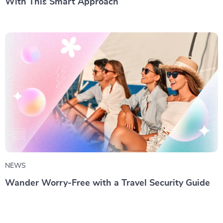
With This Smart Approach
NEWS
Wander Worry-Free with a Travel Security Guide