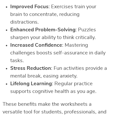
Improved Focus
: Exercises train your
brain to concentrate, reducing
distractions.
Enhanced Problem-Solving
: Puzzles
sharpen your ability to think critically.
Increased Confidence
: Mastering
challenges boosts self-assurance in daily
tasks.
Stress Reduction
: Fun activities provide a
mental break, easing anxiety.
Lifelong Learning
: Regular practice
supports cognitive health as you age.
These benefits make the worksheets a
versatile tool for students, professionals, and