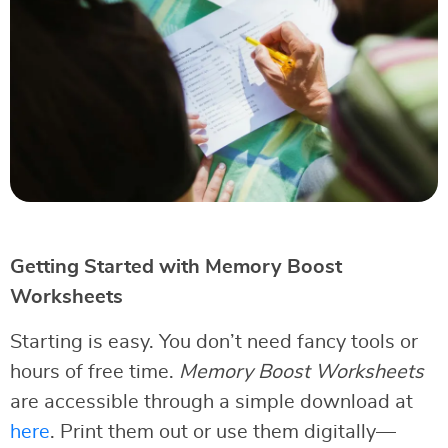
Getting Started with Memory Boost
Worksheets
Starting is easy. You don’t need fancy tools or
hours of free time.
Memory Boost Worksheets
are accessible through a simple download at
here
. Print them out or use them digitally—