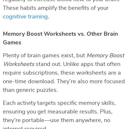
These habits amplify the benefits of your
cognitive training
.
Memory Boost Worksheets vs. Other Brain
Games
Plenty of brain games exist, but
Memory Boost
Worksheets
stand out. Unlike apps that often
require subscriptions, these worksheets are a
one-time download. They’re also more focused
than generic puzzles.
Each activity targets specific memory skills,
ensuring you get measurable results. Plus,
they’re portable—use them anywhere, no
internet required.