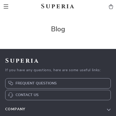
Superia
Blog
Superia
If you have any questions, here are some useful links:
FREQUENT QUESTIONS
CONTACT US
COMPANY