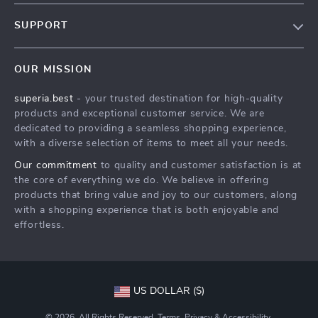
Our Story
SUPPORT
Blog
Blog
Meet The Team
OUR MISSION
Shipping Info
Blog
superia.best
- your trusted destination for high-quality
FAQ
Press
products and exceptional customer service. We are
Returns Center
Influencers
dedicated to providing a seamless shopping experience,
with a diverse selection of items to meet all your needs.
Blog
Affiliates
Our commitment
to quality and customer satisfaction is at
Order Status
Investor Relations
the core of everything we do. We believe in offering
products that bring value and joy to our customers, along
Partners
with a shopping experience that is both enjoyable and
Sustainability
effortless.
Philosophy
Community
US DOLLAR ($)
© 2026. All Rights Reserved.
Terms
,
Privacy
&
Accessibility
.