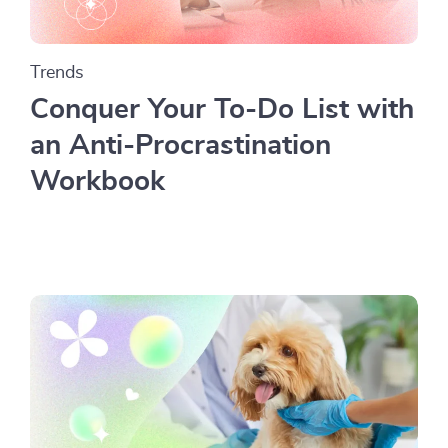
Trends
Conquer Your To-Do List with
an Anti-Procrastination
Workbook