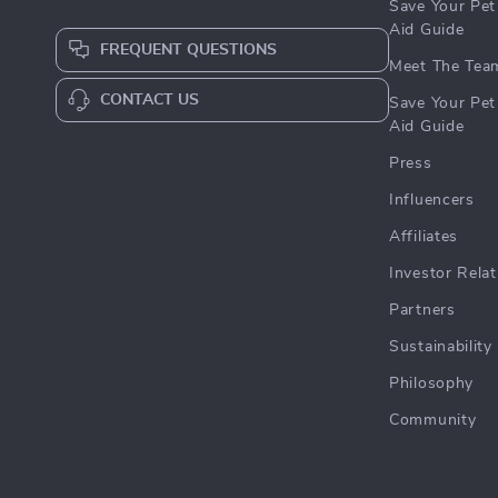
Save Your Pet 
Aid Guide
FREQUENT QUESTIONS
Meet The Tea
CONTACT US
Save Your Pet 
Aid Guide
Press
Influencers
Affiliates
Investor Relat
Partners
Sustainability
Philosophy
Community