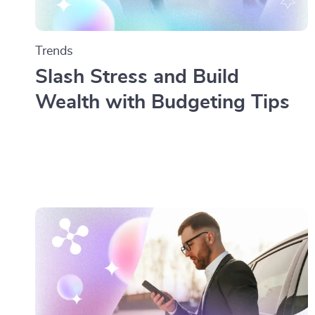
Trends
Slash Stress and Build
Wealth with Budgeting Tips