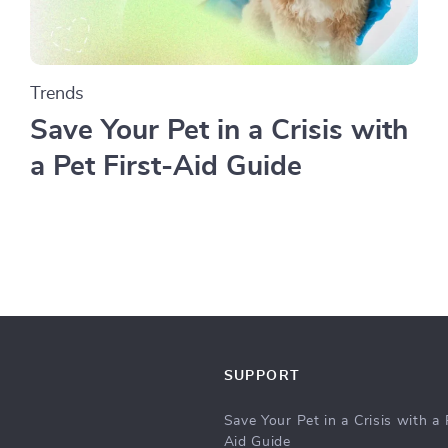
Trends
Save Your Pet in a Crisis with
a Pet First-Aid Guide
SUPPORT
Save Your Pet in a Crisis with a 
Aid Guide