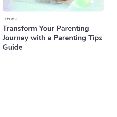
Trends
Transform Your Parenting
Journey with a Parenting Tips
Guide