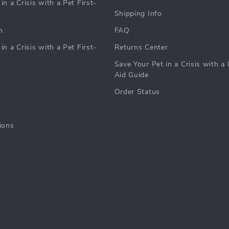
in a Crisis with a Pet First-
Shipping Info
m
FAQ
in a Crisis with a Pet First-
Returns Center
Save Your Pet in a Crisis with a 
Aid Guide
Order Status
ions