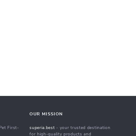
OUR MISSION
Pet First-
superia.best
- your trusted destination
for high-quality products and