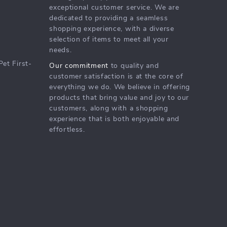
exceptional customer service. We are
dedicated to providing a seamless
shopping experience, with a diverse
selection of items to meet all your
needs.
Pet First-
Our commitment
to quality and
customer satisfaction is at the core of
everything we do. We believe in offering
products that bring value and joy to our
customers, along with a shopping
experience that is both enjoyable and
effortless.