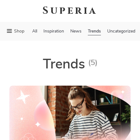
Superia
Trends
Shop
All
Inspiration
News
Uncategorized
Trends
(5)