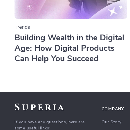
Trends
Building Wealth in the Digital
Age: How Digital Products
Can Help You Succeed
Superia
COMPANY
If you have any questions, here are
Our Story
some useful links: