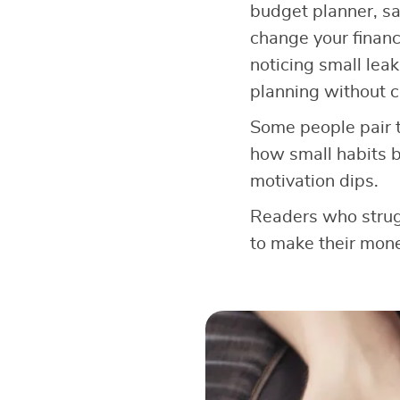
budget planner, sa
change your financi
noticing small leak
planning without c
Some people pair t
how small habits b
motivation dips.
Readers who strugg
to make their mone