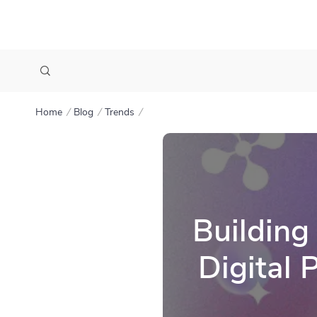
Home
Blog
Trends
Building
Digital