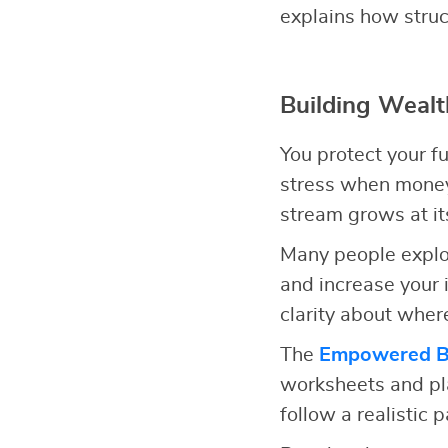
explains how struc
Building Wealt
You protect your f
stress when money 
stream grows at i
Many people expl
and increase your 
clarity about wher
The
Empowered Bu
worksheets and pla
follow a realistic 