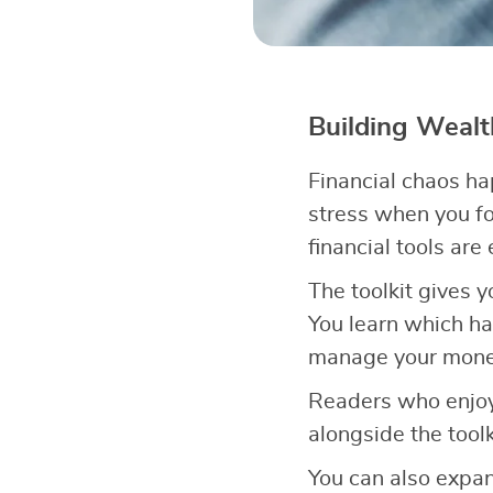
Building Weal
Financial chaos h
stress when you fo
financial tools are
The toolkit gives 
You learn which ha
manage your money 
Readers who enjoy
alongside the tool
You can also expa