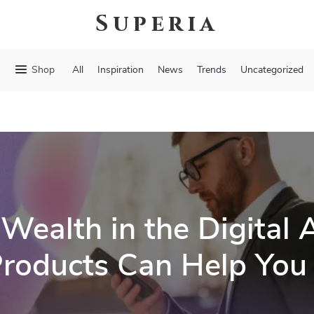
Superia
Shop
All
Inspiration
News
Trends
Uncategorized
 Wealth in the Digital
 Products Can Help You