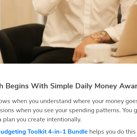
th Begins With Simple Daily Money Awa
 grows when you understand where your money goes
sions when you see your spending patterns. You g
 plan you create intentionally.
dgeting Toolkit 4-in-1 Bundle
helps you do this