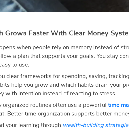
th Grows Faster With Clear Money Syst
appens when people rely on memory instead of str
llow a plan that supports your goals. You stay co
 easy to use.
you clear frameworks for spending, saving, tracking
bits help you grow and which habits drain your pr
with intention instead of reacting to stress.
 organized routines often use a powerful
time m
kit. Better time organization supports better mone
nd your learning through
wealth-building strategie