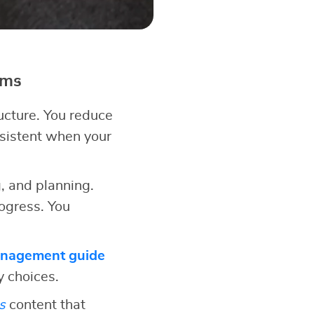
ems
ucture. You reduce
nsistent when your
, and planning.
ogress. You
anagement guide
y choices.
s
content that