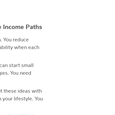
e Income Paths
. You reduce
ability when each
can start small
gies. You need
t these ideas with
your lifestyle. You