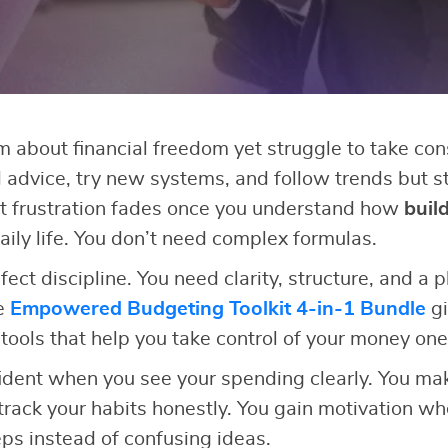
about financial freedom yet struggle to take con
 advice, try new systems, and follow trends but sti
 frustration fades once you understand how
buil
aily life. You don’t need complex formulas.
ect discipline. You need clarity, structure, and a 
he
Empowered Budgeting Toolkit 4-in-1 Bundle
gi
 tools that help you take control of your money one
ident when you see your spending clearly. You ma
rack your habits honestly. You gain motivation wh
s instead of confusing ideas.