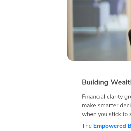
Building Weal
Financial clarity
make smarter deci
when you stick to a
The
Empowered Bu