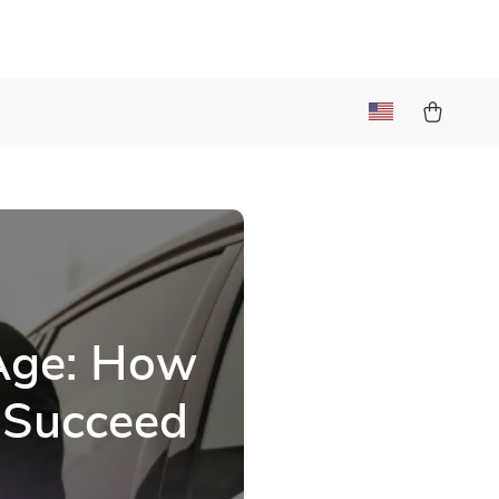
 Age: How
 Succeed