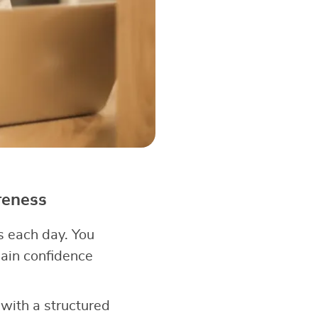
reness
 each day. You
ain confidence
 with a structured