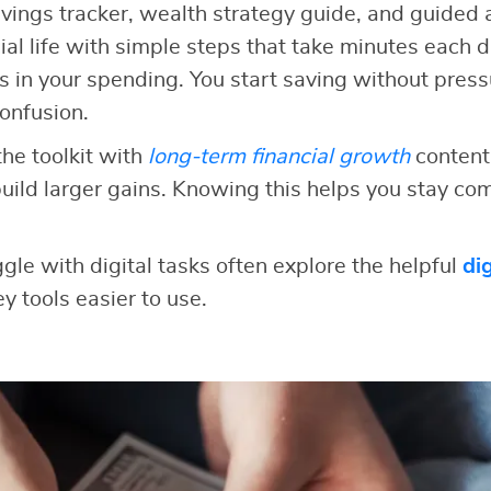
vings tracker, wealth strategy guide, and guided a
al life with simple steps that take minutes each d
s in your spending. You start saving without press
onfusion.
he toolkit with
long-term financial growth
content
uild larger gains. Knowing this helps you stay c
le with digital tasks often explore the helpful
dig
y tools easier to use.