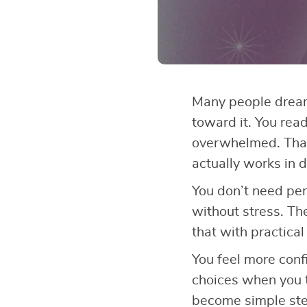
Many people dream 
toward it. You read
overwhelmed. That
actually works in d
You don’t need perf
without stress. T
that with practical
You feel more conf
choices when you t
become simple step