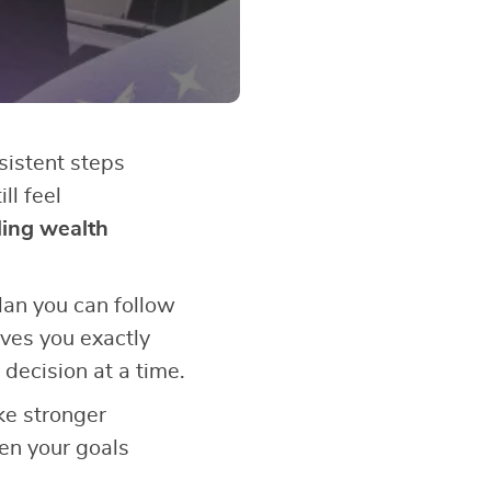
sistent steps
ll feel
ding wealth
plan you can follow
ves you exactly
 decision at a time.
ke stronger
en your goals