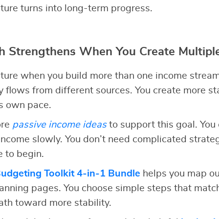
ture turns into long-term progress.
h Strengthens When You Create Multipl
uture when you build more than one income stream
flows from different sources. You create more st
ts own pace.
ore
passive income ideas
to support this goal. You 
income slowly. You don’t need complicated strate
e to begin.
dgeting Toolkit 4-in-1 Bundle
helps you map ou
nning pages. You choose simple steps that match 
path toward more stability.