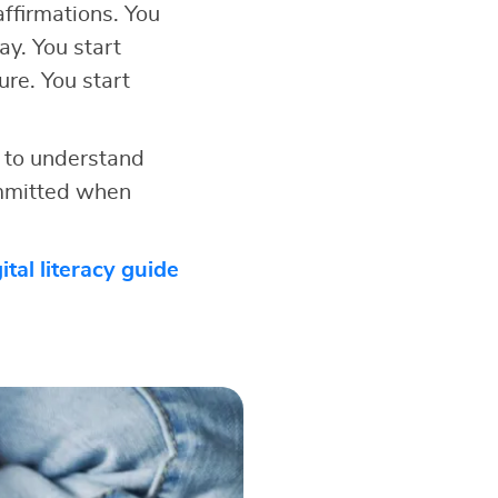
ffirmations. You
ay. You start
ure. You start
 to understand
ommitted when
ital literacy guide