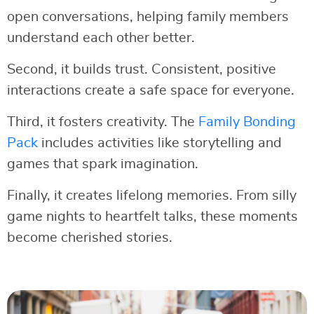
open conversations, helping family members
understand each other better.
Second, it builds trust. Consistent, positive
interactions create a safe space for everyone.
Third, it fosters creativity. The
Family Bonding
Pack
includes activities like storytelling and
games that spark imagination.
Finally, it creates lifelong memories. From silly
game nights to heartfelt talks, these moments
become cherished stories.