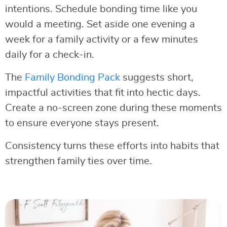
intentions. Schedule bonding time like you
would a meeting. Set aside one evening a
week for a family activity or a few minutes
daily for a check-in.
The
Family Bonding Pack
suggests short,
impactful activities that fit into hectic days.
Create a no-screen zone during these moments
to ensure everyone stays present.
Consistency turns these efforts into habits that
strengthen family ties over time.