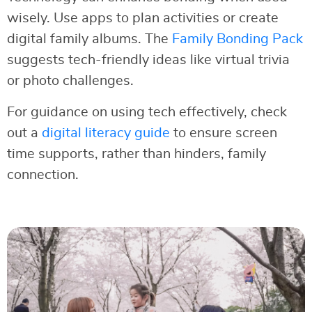
wisely. Use apps to plan activities or create
digital family albums. The
Family Bonding Pack
suggests tech-friendly ideas like virtual trivia
or photo challenges.
For guidance on using tech effectively, check
out a
digital literacy guide
to ensure screen
time supports, rather than hinders, family
connection.