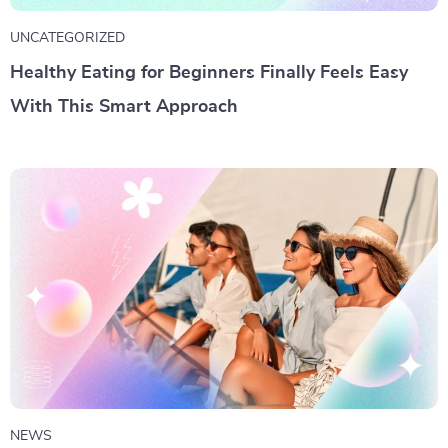
UNCATEGORIZED
Healthy Eating for Beginners Finally Feels Easy
With This Smart Approach
NEWS