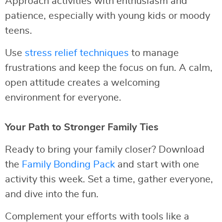
Approach activities with enthusiasm and
patience, especially with young kids or moody
teens.
Use
stress relief techniques
to manage
frustrations and keep the focus on fun. A calm,
open attitude creates a welcoming
environment for everyone.
Your Path to Stronger Family Ties
Ready to bring your family closer? Download
the
Family Bonding Pack
and start with one
activity this week. Set a time, gather everyone,
and dive into the fun.
Complement your efforts with tools like a