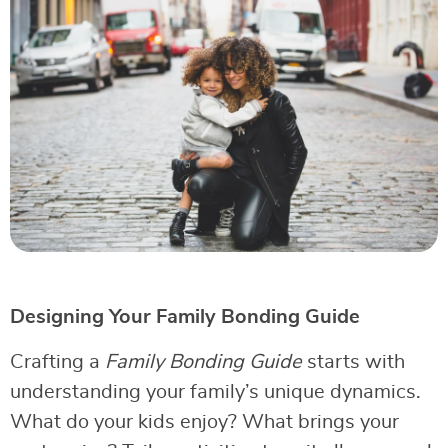
Designing Your Family Bonding Guide
Crafting a
Family Bonding Guide
starts with
understanding your family’s unique dynamics.
What do your kids enjoy? What brings your