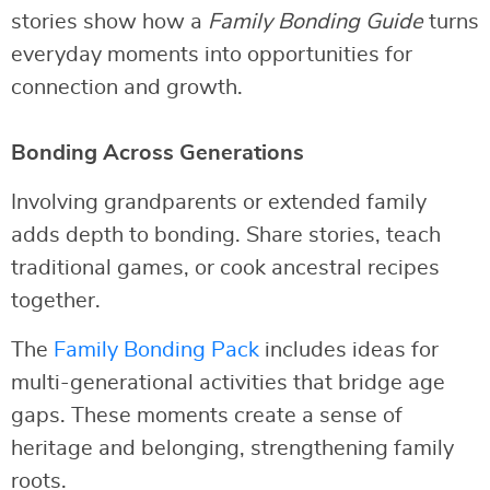
stories show how a
Family Bonding Guide
turns
everyday moments into opportunities for
connection and growth.
Bonding Across Generations
Involving grandparents or extended family
adds depth to bonding. Share stories, teach
traditional games, or cook ancestral recipes
together.
The
Family Bonding Pack
includes ideas for
multi-generational activities that bridge age
gaps. These moments create a sense of
heritage and belonging, strengthening family
roots.