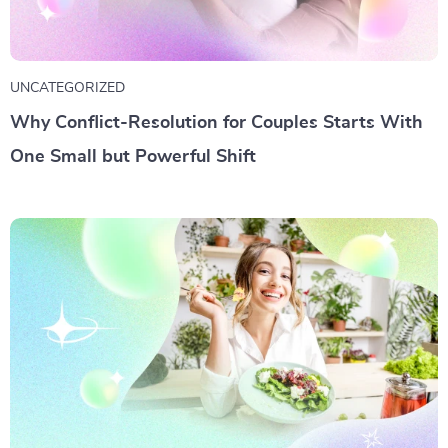
UNCATEGORIZED
Why Conflict-Resolution for Couples Starts With
One Small but Powerful Shift