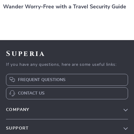
Wander Worry-Free with a Travel Security Guide
Superia
If you have any questions, here are some useful links:
FREQUENT QUESTIONS
CONTACT US
COMPANY
Our Story
SUPPORT
Wander Worry-Free with a Travel Security Guide