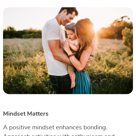
Mindset Matters
A positive mindset enhances bonding.