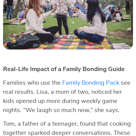
Real-Life Impact of a Family Bonding Guide
Families who use the
Family Bonding Pack
see
real results. Lisa, a mom of two, noticed her
kids opened up more during weekly game
nights. “We laugh so much now,” she says.
Tom, a father of a teenager, found that cooking
together sparked deeper conversations. These