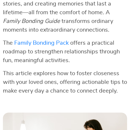
stories, and creating memories that last a
lifetime—all from the comfort of home. A
Family Bonding Guide
transforms ordinary
moments into extraordinary connections.
The
Family Bonding Pack
offers a practical
roadmap to strengthen relationships through
fun, meaningful activities.
This article explores how to foster closeness
with your loved ones, offering actionable tips to
make every day a chance to connect deeply.