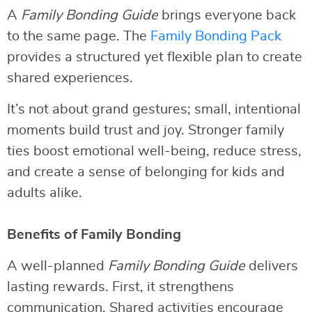
A
Family Bonding Guide
brings everyone back
to the same page. The
Family Bonding Pack
provides a structured yet flexible plan to create
shared experiences.
It’s not about grand gestures; small, intentional
moments build trust and joy. Stronger family
ties boost emotional well-being, reduce stress,
and create a sense of belonging for kids and
adults alike.
Benefits of Family Bonding
A well-planned
Family Bonding Guide
delivers
lasting rewards. First, it strengthens
communication. Shared activities encourage