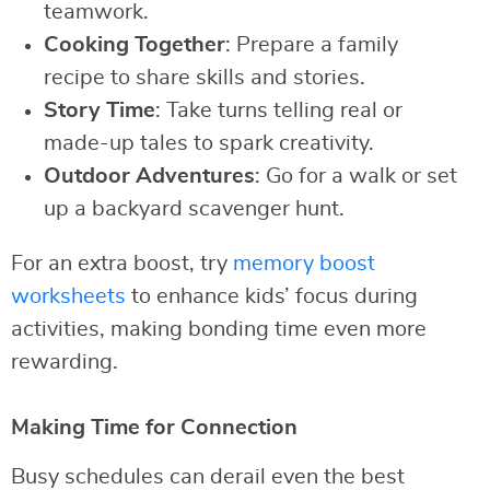
teamwork.
Cooking Together
: Prepare a family
recipe to share skills and stories.
Story Time
: Take turns telling real or
made-up tales to spark creativity.
Outdoor Adventures
: Go for a walk or set
up a backyard scavenger hunt.
For an extra boost, try
memory boost
worksheets
to enhance kids’ focus during
activities, making bonding time even more
rewarding.
Making Time for Connection
Busy schedules can derail even the best