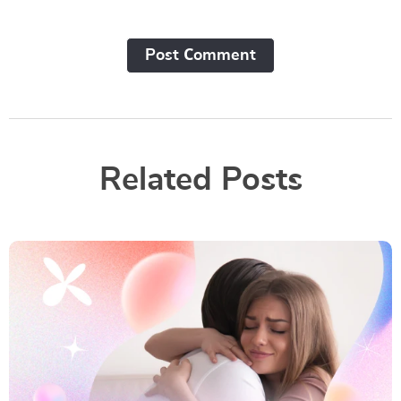
Post Сomment
Related Posts