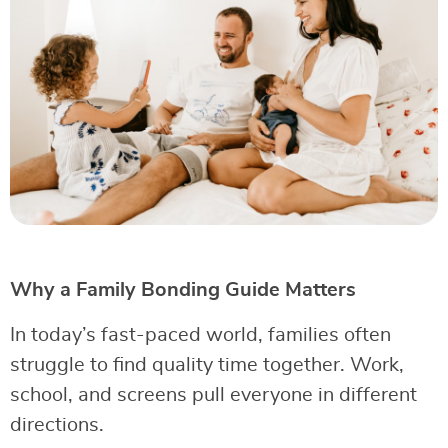
Why a Family Bonding Guide Matters
In today’s fast-paced world, families often
struggle to find quality time together. Work,
school, and screens pull everyone in different
directions.