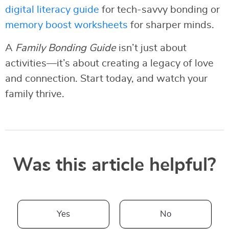
digital literacy guide
for tech-savvy bonding or
memory boost worksheets
for sharper minds.
A
Family Bonding Guide
isn’t just about
activities—it’s about creating a legacy of love
and connection. Start today, and watch your
family thrive.
Was this article helpful?
Yes
No