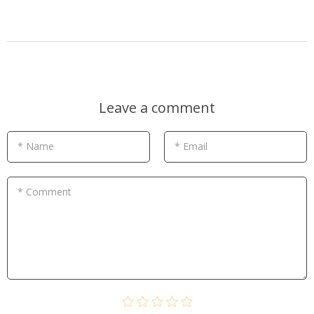
Leave a comment
* Name
* Email
* Comment