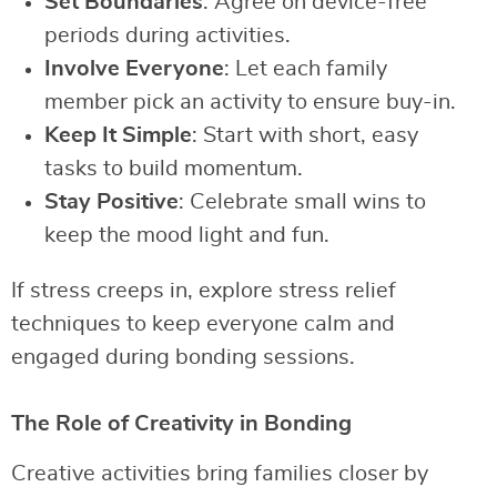
Set Boundaries
: Agree on device-free
periods during activities.
Involve Everyone
: Let each family
member pick an activity to ensure buy-in.
Keep It Simple
: Start with short, easy
tasks to build momentum.
Stay Positive
: Celebrate small wins to
keep the mood light and fun.
If stress creeps in, explore stress relief
techniques to keep everyone calm and
engaged during bonding sessions.
The Role of Creativity in Bonding
Creative activities bring families closer by