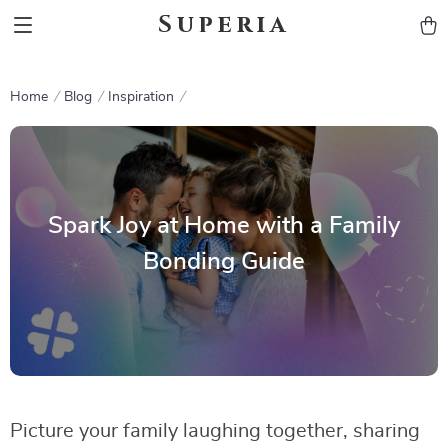
Superia
Home
Blog
Inspiration
Spark Joy at Home with a Family
Bonding Guide
Picture your family laughing together, sharing