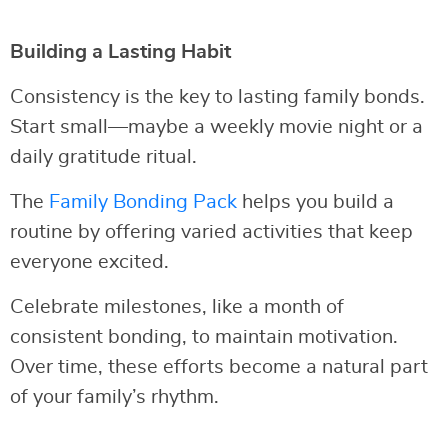
Building a Lasting Habit
Consistency is the key to lasting family bonds.
Start small—maybe a weekly movie night or a
daily gratitude ritual.
The
Family Bonding Pack
helps you build a
routine by offering varied activities that keep
everyone excited.
Celebrate milestones, like a month of
consistent bonding, to maintain motivation.
Over time, these efforts become a natural part
of your family’s rhythm.