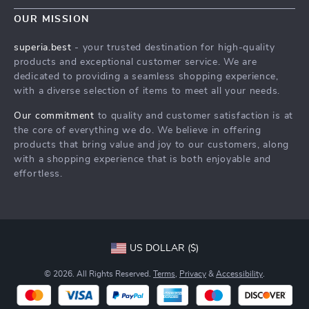
Wander Worry-Free with a Travel Security Guide
Meet The Team
OUR MISSION
Shipping Info
Wander Worry-Free with a Travel Security Guide
superia.best
- your trusted destination for high-quality
FAQ
products and exceptional customer service. We are
Press
dedicated to providing a seamless shopping experience,
Returns Center
Influencers
with a diverse selection of items to meet all your needs.
Wander Worry-Free with a Travel Security Guide
Affiliates
Our commitment
to quality and customer satisfaction is at
Order Status
the core of everything we do. We believe in offering
Investor Relations
products that bring value and joy to our customers, along
Partners
with a shopping experience that is both enjoyable and
effortless.
Sustainability
Philosophy
Community
US DOLLAR ($)
© 2026. All Rights Reserved.
Terms
,
Privacy
&
Accessibility
.