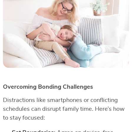
Overcoming Bonding Challenges
Distractions like smartphones or conflicting
schedules can disrupt family time. Here’s how
to stay focused: