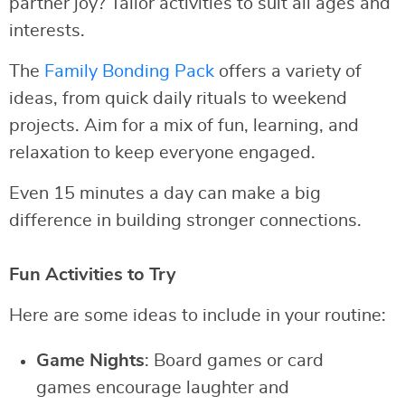
partner joy? Tailor activities to suit all ages and
interests.
The
Family Bonding Pack
offers a variety of
ideas, from quick daily rituals to weekend
projects. Aim for a mix of fun, learning, and
relaxation to keep everyone engaged.
Even 15 minutes a day can make a big
difference in building stronger connections.
Fun Activities to Try
Here are some ideas to include in your routine:
Game Nights
: Board games or card
games encourage laughter and