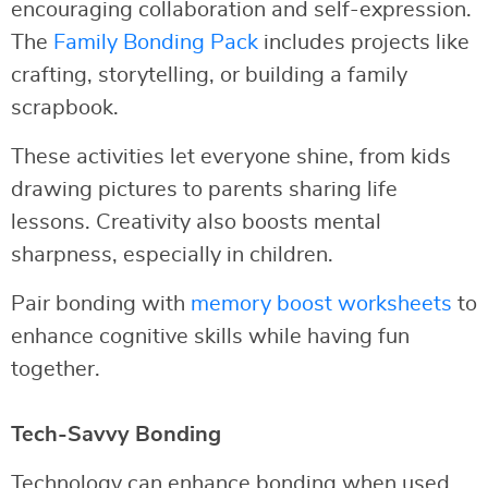
encouraging collaboration and self-expression.
The
Family Bonding Pack
includes projects like
crafting, storytelling, or building a family
scrapbook.
These activities let everyone shine, from kids
drawing pictures to parents sharing life
lessons. Creativity also boosts mental
sharpness, especially in children.
Pair bonding with
memory boost worksheets
to
enhance cognitive skills while having fun
together.
Tech-Savvy Bonding
Technology can enhance bonding when used